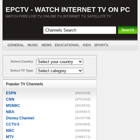
EPCTV - WATCH INTERNET TV ON PC
WATCH FREE LIVE TV, ONLINE TV, INTERNET TV, SATELLITE TV
GENERAL
MUSIC
NEWS
EDUCATIONAL
KIDS
SPORTS
ENTERTAINMENT
MOVIES
SORT BY COUNTRY
Select Country
Select TV Type
Popular TV Channels
ESPN
[8805928]
CNN
[3751342]
MSNBC
[3616532]
NBA
[3295857]
Disney Channel
[3133739]
CCTV-5
[2593693]
NBC
[2036684]
MTV
[1888171]