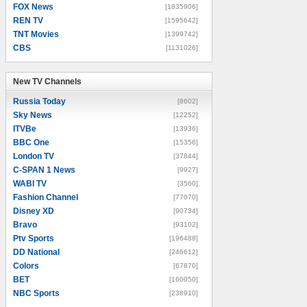
FOX News
[1835906]
REN TV
[1595642]
TNT Movies
[1399742]
CBS
[1131026]
New TV Channels
New TV Channels
Russia Today
[8602]
Sky News
[12252]
ITVBe
[13936]
BBC One
[15356]
London TV
[37844]
C-SPAN 1 News
[9927]
WABI TV
[3560]
Fashion Channel
[77070]
Disney XD
[90734]
Bravo
[93102]
Ptv Sports
[196488]
DD National
[246612]
Colors
[67870]
BET
[160050]
NBC Sports
[238910]