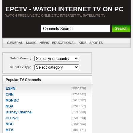
EPCTV - WATCH INTERNET TV ON PC
WATCH FREE LIVE TV, ONLINE TV, INTERNET TV, SATELLITE TV
GENERAL
MUSIC
NEWS
EDUCATIONAL
KIDS
SPORTS
ENTERTAINMENT
MOVIES
SORT BY COUNTRY
Select Country
Select TV Type
Popular TV Channels
ESPN
[8805928]
CNN
[3751342]
MSNBC
[3616532]
NBA
[3295857]
Disney Channel
[3133739]
CCTV-5
[2593693]
NBC
[2036684]
MTV
[1888171]