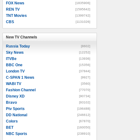
FOX News
[1835906]
REN TV
[1595642]
TNT Movies
[1399742]
CBS
[1131026]
New TV Channels
New TV Channels
Russia Today
[8602]
Sky News
[12252]
ITVBe
[13936]
BBC One
[15356]
London TV
[37844]
C-SPAN 1 News
[9927]
WABI TV
[3560]
Fashion Channel
[77070]
Disney XD
[90734]
Bravo
[93102]
Ptv Sports
[196488]
DD National
[246612]
Colors
[67870]
BET
[160050]
NBC Sports
[238910]