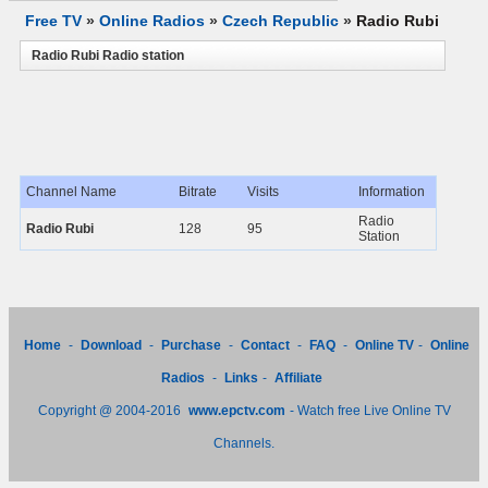
Free TV
»
Online Radios
»
Czech Republic
»
Radio Rubi
Radio Rubi Radio station
Channel Name
Bitrate
Visits
Information
Radio
Radio Rubi
128
95
Station
Home
-
Download
-
Purchase
-
Contact
-
FAQ
-
Online TV
-
Online
Radios
-
Links
-
Affiliate
Copyright @ 2004-2016
www.epctv.com
- Watch free Live Online TV
Channels.