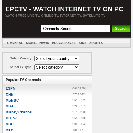
EPCTV - WATCH INTERNET TV ON PC
WATCH FREE LIVE TV, ONLINE TV, INTERNET TV, SATELLITE TV
GENERAL
MUSIC
NEWS
EDUCATIONAL
KIDS
SPORTS
ENTERTAINMENT
MOVIES
SORT BY COUNTRY
Select Country
Select TV Type
Popular TV Channels
ESPN
[8805928]
CNN
[3751342]
MSNBC
[3616532]
NBA
[3295857]
Disney Channel
[3133739]
CCTV-5
[2593693]
NBC
[2036684]
MTV
[1888171]