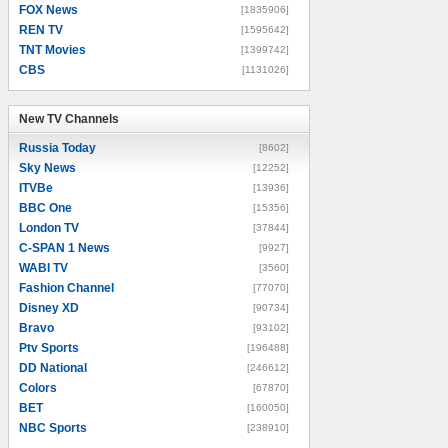
FOX News
[1835906]
REN TV
[1595642]
TNT Movies
[1399742]
CBS
[1131026]
New TV Channels
New TV Channels
Russia Today
[8602]
Sky News
[12252]
ITVBe
[13936]
BBC One
[15356]
London TV
[37844]
C-SPAN 1 News
[9927]
WABI TV
[3560]
Fashion Channel
[77070]
Disney XD
[90734]
Bravo
[93102]
Ptv Sports
[196488]
DD National
[246612]
Colors
[67870]
BET
[160050]
NBC Sports
[238910]