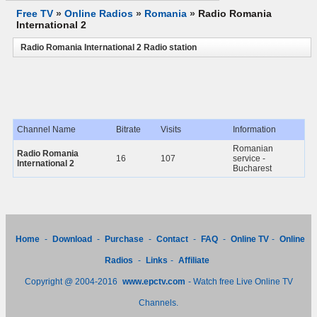
Free TV
»
Online Radios
»
Romania
»
Radio Romania
International 2
Radio Romania International 2 Radio station
Channel Name
Bitrate
Visits
Information
Romanian
Radio Romania
16
107
service -
International 2
Bucharest
Home
-
Download
-
Purchase
-
Contact
-
FAQ
-
Online TV
-
Online
Radios
-
Links
-
Affiliate
Copyright @ 2004-2016
www.epctv.com
- Watch free Live Online TV
Channels.