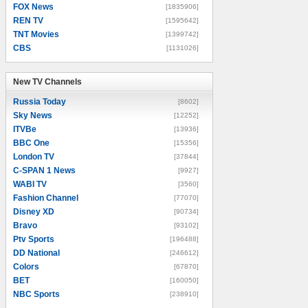
FOX News
[1835906]
REN TV
[1595642]
TNT Movies
[1399742]
CBS
[1131026]
New TV Channels
New TV Channels
Russia Today
[8602]
Sky News
[12252]
ITVBe
[13936]
BBC One
[15356]
London TV
[37844]
C-SPAN 1 News
[9927]
WABI TV
[3560]
Fashion Channel
[77070]
Disney XD
[90734]
Bravo
[93102]
Ptv Sports
[196488]
DD National
[246612]
Colors
[67870]
BET
[160050]
NBC Sports
[238910]