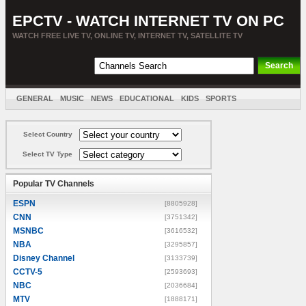
EPCTV - WATCH INTERNET TV ON PC
WATCH FREE LIVE TV, ONLINE TV, INTERNET TV, SATELLITE TV
GENERAL
MUSIC
NEWS
EDUCATIONAL
KIDS
SPORTS
ENTERTAINMENT
MOVIES
SORT BY COUNTRY
Select Country
Select TV Type
Popular TV Channels
ESPN
[8805928]
CNN
[3751342]
MSNBC
[3616532]
NBA
[3295857]
Disney Channel
[3133739]
CCTV-5
[2593693]
NBC
[2036684]
MTV
[1888171]