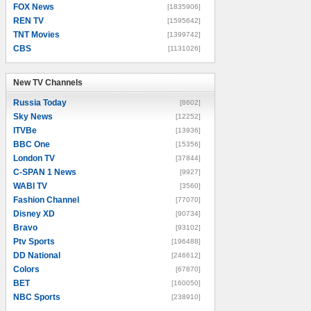
FOX News
[1835906]
REN TV
[1595642]
TNT Movies
[1399742]
CBS
[1131026]
New TV Channels
New TV Channels
Russia Today
[8602]
Sky News
[12252]
ITVBe
[13936]
BBC One
[15356]
London TV
[37844]
C-SPAN 1 News
[9927]
WABI TV
[3560]
Fashion Channel
[77070]
Disney XD
[90734]
Bravo
[93102]
Ptv Sports
[196488]
DD National
[246612]
Colors
[67870]
BET
[160050]
NBC Sports
[238910]