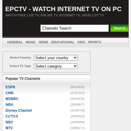
EPCTV - WATCH INTERNET TV ON PC
WATCH FREE LIVE TV, ONLINE TV, INTERNET TV, SATELLITE TV
GENERAL
MUSIC
NEWS
EDUCATIONAL
KIDS
SPORTS
ENTERTAINMENT
MOVIES
SORT BY COUNTRY
Select Country
Select TV Type
Popular TV Channels
ESPN
[8805928]
CNN
[3751342]
MSNBC
[3616532]
NBA
[3295857]
Disney Channel
[3133739]
CCTV-5
[2593693]
NBC
[2036684]
MTV
[1888171]