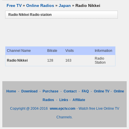
Free TV
»
Online Radios
»
Japan
»
Radio Nikkei
Radio Nikkei Radio station
Channel Name
Bitrate
Visits
Information
Radio
Radio Nikkei
128
163
Station
Home
-
Download
-
Purchase
-
Contact
-
FAQ
-
Online TV
-
Online
Radios
-
Links
-
Affiliate
Copyright @ 2004-2016
www.epctv.com
- Watch free Live Online TV
Channels.