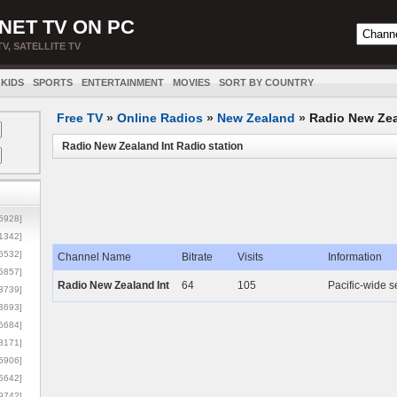
NET TV ON PC
TV, SATELLITE TV
KIDS
SPORTS
ENTERTAINMENT
MOVIES
SORT BY COUNTRY
Free TV
»
Online Radios
»
New Zealand
»
Radio New Zea
Radio New Zealand Int Radio station
5928]
1342]
6532]
Channel Name
Bitrate
Visits
Information
5857]
Radio New Zealand Int
64
105
Pacific-wide s
3739]
3693]
6684]
8171]
5906]
5642]
9742]