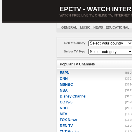
EPCTV - WATCH INTER
WATCH FREE LIVE TV, ONLINE TV, INTERNET 
GENERAL
MUSIC
NEWS
EDUCATIONAL
Select Country
Select TV Type
Popular TV Channels
ESPN
[880
CNN
[375
MSNBC
[361
NBA
[329
Disney Channel
[313
CCTV-5
[259
NBC
[203
MTV
[188
FOX News
[183
REN TV
[159
TNT Movies
[139