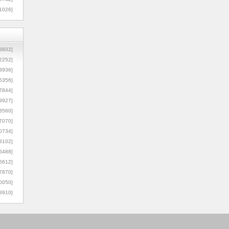
1026]
8602]
2252]
3936]
5356]
7844]
9927]
3560]
7070]
0734]
3102]
6488]
6612]
7870]
0050]
8910]