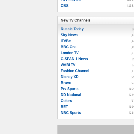
CBS
[113
New TV Channels
New TV Channels
Russia Today
[
Sky News
[1
ITVBe
[1
BBC One
[1
London TV
[3
C-SPAN 1 News
[
WABI TV
[
Fashion Channel
[7
Disney XD
[9
Bravo
[9
Ptv Sports
[19
DD National
[24
Colors
[6
BET
[16
NBC Sports
[23