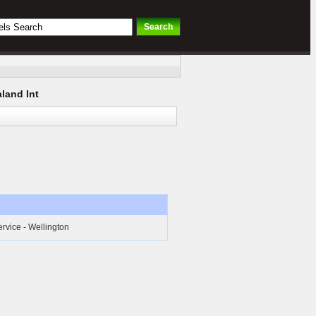
land Int
ervice - Wellington