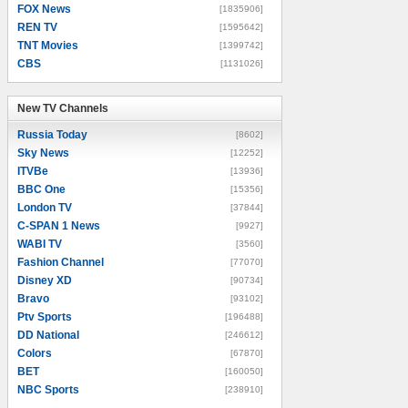
FOX News
[1835906]
REN TV
[1595642]
TNT Movies
[1399742]
CBS
[1131026]
New TV Channels
New TV Channels
Russia Today
[8602]
Sky News
[12252]
ITVBe
[13936]
BBC One
[15356]
London TV
[37844]
C-SPAN 1 News
[9927]
WABI TV
[3560]
Fashion Channel
[77070]
Disney XD
[90734]
Bravo
[93102]
Ptv Sports
[196488]
DD National
[246612]
Colors
[67870]
BET
[160050]
NBC Sports
[238910]