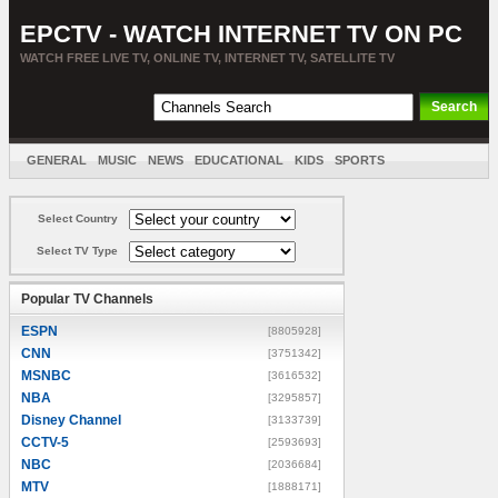
EPCTV - WATCH INTERNET TV ON PC
WATCH FREE LIVE TV, ONLINE TV, INTERNET TV, SATELLITE TV
GENERAL
MUSIC
NEWS
EDUCATIONAL
KIDS
SPORTS
ENTERTAINMENT
MOVIES
SORT BY COUNTRY
Select Country
Select TV Type
Popular TV Channels
ESPN
[8805928]
CNN
[3751342]
MSNBC
[3616532]
NBA
[3295857]
Disney Channel
[3133739]
CCTV-5
[2593693]
NBC
[2036684]
MTV
[1888171]