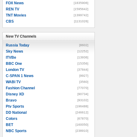
FOX News
[1835906]
REN TV
[1595642]
TNT Movies
[1399742]
CBS
[1131026]
New TV Channels
New TV Channels
Russia Today
[8602]
Sky News
[12252]
ITVBe
[13936]
BBC One
[15356]
London TV
[37844]
C-SPAN 1 News
[9927]
WABI TV
[3560]
Fashion Channel
[77070]
Disney XD
[90734]
Bravo
[93102]
Ptv Sports
[196488]
DD National
[246612]
Colors
[67870]
BET
[160050]
NBC Sports
[238910]