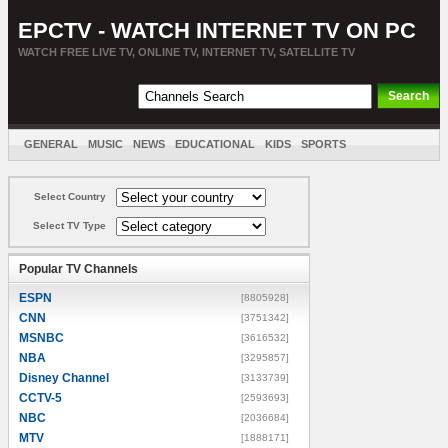
EPCTV - WATCH INTERNET TV ON PC
WATCH FREE LIVE TV, ONLINE TV, INTERNET TV, SATELLITE TV
GENERAL
MUSIC
NEWS
EDUCATIONAL
KIDS
SPORTS
ENTERTAINMENT
MOVIES
SORT BY COUNTRY
Select Country
Select TV Type
Popular TV Channels
ESPN
[8805928]
CNN
[3751342]
MSNBC
[3616532]
NBA
[3295857]
Disney Channel
[3133739]
CCTV-5
[2593693]
NBC
[2036684]
MTV
[1888171]