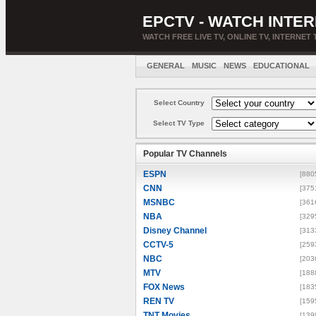
EPCTV - WATCH INTER
WATCH FREE LIVE TV, ONLINE TV, INTERNET 
GENERAL
MUSIC
NEWS
EDUCATIONAL
Select Country
Select TV Type
Popular TV Channels
ESPN
[880
CNN
[375
MSNBC
[361
NBA
[329
Disney Channel
[313
CCTV-5
[259
NBC
[203
MTV
[188
FOX News
[183
REN TV
[159
TNT Movies
[139