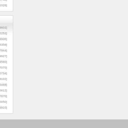
1026]
8602]
2252]
3936]
5356]
7844]
9927]
3560]
7070]
0734]
3102]
6488]
6612]
7870]
0050]
8910]