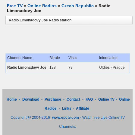
Free TV
»
Online Radios
»
Czech Republic
»
Radio
Limonadovy Joe
Radio Limonadovy Joe Radio station
Channel Name
Bitrate
Visits
Information
Radio Limonadovy Joe
128
79
Oldies - Prague
Home
-
Download
-
Purchase
-
Contact
-
FAQ
-
Online TV
-
Online
Radios
-
Links
-
Affiliate
Copyright @ 2004-2016
www.epctv.com
- Watch free Live Online TV
Channels.