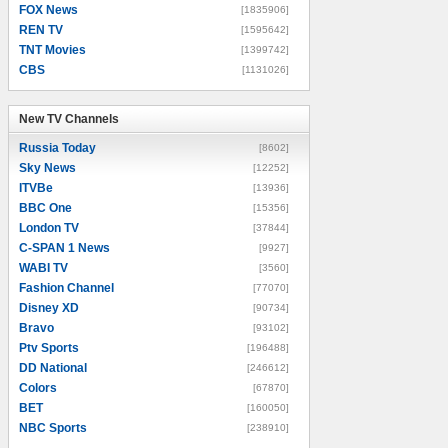
FOX News
[1835906]
REN TV
[1595642]
TNT Movies
[1399742]
CBS
[1131026]
New TV Channels
New TV Channels
Russia Today
[8602]
Sky News
[12252]
ITVBe
[13936]
BBC One
[15356]
London TV
[37844]
C-SPAN 1 News
[9927]
WABI TV
[3560]
Fashion Channel
[77070]
Disney XD
[90734]
Bravo
[93102]
Ptv Sports
[196488]
DD National
[246612]
Colors
[67870]
BET
[160050]
NBC Sports
[238910]