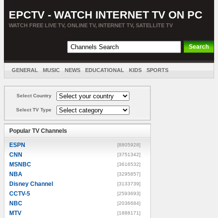
EPCTV - WATCH INTERNET TV ON PC
WATCH FREE LIVE TV, ONLINE TV, INTERNET TV, SATELLITE TV
GENERAL
MUSIC
NEWS
EDUCATIONAL
KIDS
SPORTS
ENTERTAINMENT
MOVIES
SORT BY COUNTRY
Select Country
Select TV Type
Popular TV Channels
ESPN
[8805928]
CNN
[3751342]
MSNBC
[3616532]
NBA
[3295857]
Disney Channel
[3133739]
CCTV-5
[2593693]
NBC
[2036684]
MTV
[1888171]