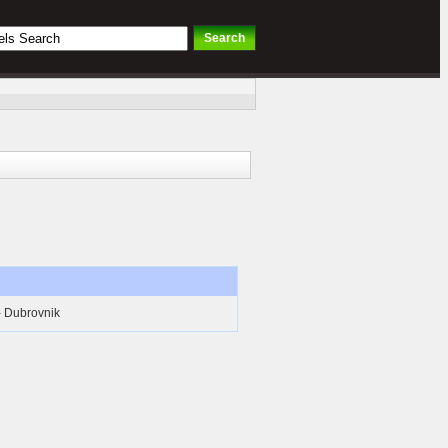
- Dubrovnik