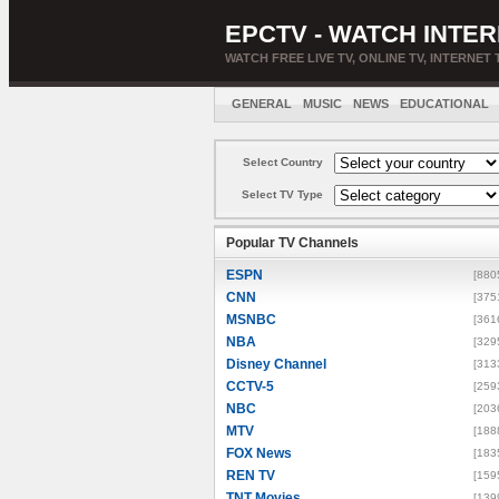
EPCTV - WATCH INTER
WATCH FREE LIVE TV, ONLINE TV, INTERNET 
GENERAL
MUSIC
NEWS
EDUCATIONAL
Select Country
Select TV Type
Popular TV Channels
ESPN
[880
CNN
[375
MSNBC
[361
NBA
[329
Disney Channel
[313
CCTV-5
[259
NBC
[203
MTV
[188
FOX News
[183
REN TV
[159
TNT Movies
[139