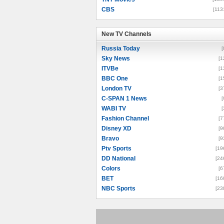
CBS
[113
New TV Channels
New TV Channels
Russia Today
[
Sky News
[1
ITVBe
[1
BBC One
[1
London TV
[3
C-SPAN 1 News
[
WABI TV
[
Fashion Channel
[7
Disney XD
[9
Bravo
[9
Ptv Sports
[19
DD National
[24
Colors
[6
BET
[16
NBC Sports
[23