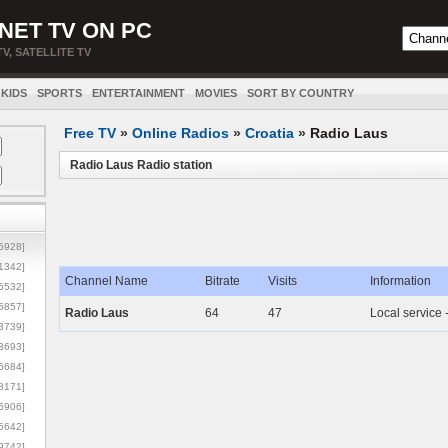
NET TV ON PC
TV, SATELLITE TV
KIDS
SPORTS
ENTERTAINMENT
MOVIES
SORT BY COUNTRY
Free TV
»
Online Radios
»
Croatia
»
Radio Laus
Radio Laus Radio station
5928]
1342]
Channel Name
Bitrate
Visits
Information
6532]
5857]
Radio Laus
64
47
Local service 
3739]
3693]
6684]
8171]
5906]
5642]
9742]