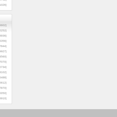
1026]
8602]
2252]
3936]
5356]
7844]
9927]
3560]
7070]
0734]
3102]
6488]
6612]
7870]
0050]
8910]