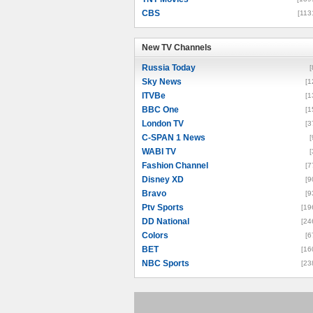
CBS
[113
New TV Channels
New TV Channels
Russia Today
[
Sky News
[1
ITVBe
[1
BBC One
[1
London TV
[3
C-SPAN 1 News
[
WABI TV
[
Fashion Channel
[7
Disney XD
[9
Bravo
[9
Ptv Sports
[19
DD National
[24
Colors
[6
BET
[16
NBC Sports
[23