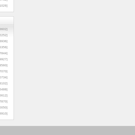
1026]
8602]
2252]
3936]
5356]
7844]
9927]
3560]
7070]
0734]
3102]
6488]
6612]
7870]
0050]
8910]