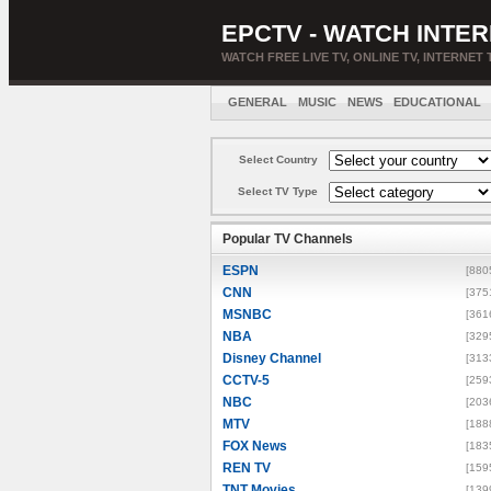
EPCTV - WATCH INTER
WATCH FREE LIVE TV, ONLINE TV, INTERNET 
GENERAL
MUSIC
NEWS
EDUCATIONAL
Select Country
Select TV Type
Popular TV Channels
ESPN
[880
CNN
[375
MSNBC
[361
NBA
[329
Disney Channel
[313
CCTV-5
[259
NBC
[203
MTV
[188
FOX News
[183
REN TV
[159
TNT Movies
[139