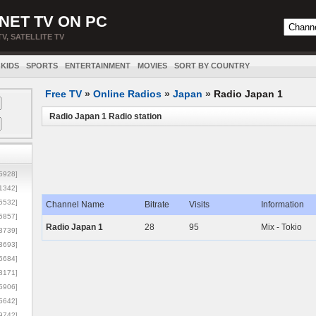
NET TV ON PC
TV, SATELLITE TV
KIDS
SPORTS
ENTERTAINMENT
MOVIES
SORT BY COUNTRY
Free TV
»
Online Radios
»
Japan
»
Radio Japan 1
Radio Japan 1 Radio station
5928]
1342]
6532]
Channel Name
Bitrate
Visits
Information
5857]
Radio Japan 1
28
95
Mix - Tokio
3739]
3693]
6684]
8171]
5906]
5642]
9742]