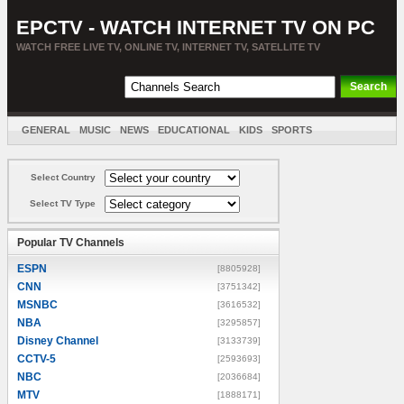
EPCTV - WATCH INTERNET TV ON PC
WATCH FREE LIVE TV, ONLINE TV, INTERNET TV, SATELLITE TV
GENERAL
MUSIC
NEWS
EDUCATIONAL
KIDS
SPORTS
ENTERTAINMENT
MOVIES
SORT BY COUNTRY
Select Country
Select TV Type
Popular TV Channels
ESPN
[8805928]
CNN
[3751342]
MSNBC
[3616532]
NBA
[3295857]
Disney Channel
[3133739]
CCTV-5
[2593693]
NBC
[2036684]
MTV
[1888171]