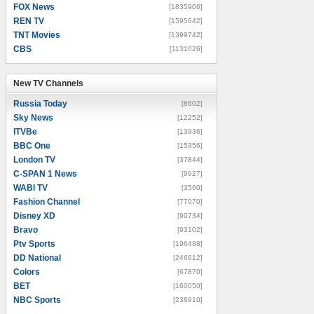
FOX News
[1835906]
REN TV
[1595642]
TNT Movies
[1399742]
CBS
[1131026]
New TV Channels
New TV Channels
Russia Today
[8602]
Sky News
[12252]
ITVBe
[13936]
BBC One
[15356]
London TV
[37844]
C-SPAN 1 News
[9927]
WABI TV
[3560]
Fashion Channel
[77070]
Disney XD
[90734]
Bravo
[93102]
Ptv Sports
[196488]
DD National
[246612]
Colors
[67870]
BET
[160050]
NBC Sports
[238910]