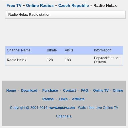
Free TV
»
Online Radios
»
Czech Republic
»
Radio Helax
Radio Helax Radio station
Channel Name
Bitrate
Visits
Information
Pop/rock/dance -
Radio Helax
128
183
Ostrava
Home
-
Download
-
Purchase
-
Contact
-
FAQ
-
Online TV
-
Online
Radios
-
Links
-
Affiliate
Copyright @ 2004-2016
www.epctv.com
- Watch free Live Online TV
Channels.