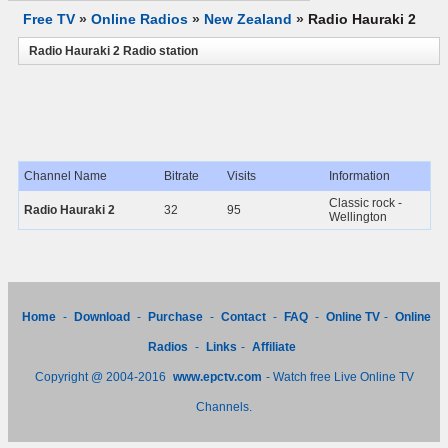
Free TV
»
Online Radios
»
New Zealand
»
Radio Hauraki 2
Radio Hauraki 2 Radio station
Channel Name
Bitrate
Visits
Information
Classic rock -
Radio Hauraki 2
32
95
Wellington
Home
-
Download
-
Purchase
-
Contact
-
FAQ
-
Online TV
-
Online
Radios
-
Links
-
Affiliate
Copyright @ 2004-2016
www.epctv.com
- Watch free Live Online TV
Channels.