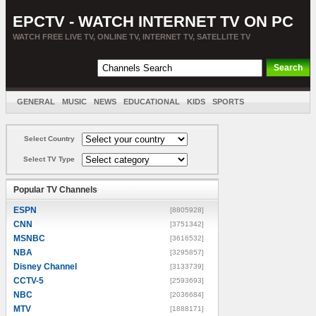
EPCTV - WATCH INTERNET TV ON PC
WATCH FREE LIVE TV, ONLINE TV, INTERNET TV, SATELLITE TV
GENERAL
MUSIC
NEWS
EDUCATIONAL
KIDS
SPORTS
ENTERTAINMENT
MOVIES
SORT BY COUNTRY
Select Country
Select TV Type
Popular TV Channels
ESPN
[8805928]
CNN
[3751342]
MSNBC
[3616532]
NBA
[3295857]
Disney Channel
[3133739]
CCTV-5
[2593693]
NBC
[2036684]
MTV
[1888171]