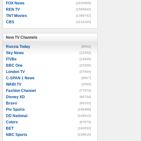
FOX News
[1835906]
REN TV
[1595642]
TNT Movies
[1399742]
CBS
[1131026]
New TV Channels
New TV Channels
Russia Today
[8602]
Sky News
[12252]
ITVBe
[13936]
BBC One
[15356]
London TV
[37844]
C-SPAN 1 News
[9927]
WABI TV
[3560]
Fashion Channel
[77070]
Disney XD
[90734]
Bravo
[93102]
Ptv Sports
[196488]
DD National
[246612]
Colors
[67870]
BET
[160050]
NBC Sports
[238910]