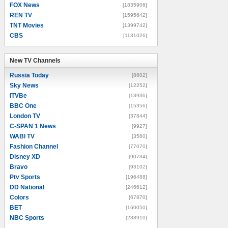
FOX News
[1835906]
REN TV
[1595642]
TNT Movies
[1399742]
CBS
[1131026]
New TV Channels
New TV Channels
Russia Today
[8602]
Sky News
[12252]
ITVBe
[13936]
BBC One
[15356]
London TV
[37844]
C-SPAN 1 News
[9927]
WABI TV
[3560]
Fashion Channel
[77070]
Disney XD
[90734]
Bravo
[93102]
Ptv Sports
[196488]
DD National
[246612]
Colors
[67870]
BET
[160050]
NBC Sports
[238910]