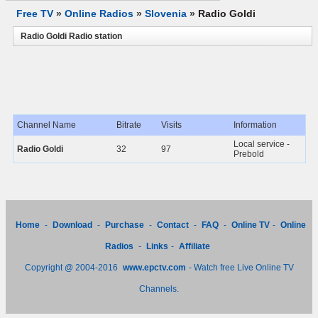
Free TV
»
Online Radios
»
Slovenia
»
Radio Goldi
Radio Goldi Radio station
Channel Name
Bitrate
Visits
Information
Local service -
Radio Goldi
32
97
Prebold
Home
-
Download
-
Purchase
-
Contact
-
FAQ
-
Online TV
-
Online
Radios
-
Links
-
Affiliate
Copyright @ 2004-2016
www.epctv.com
- Watch free Live Online TV
Channels.