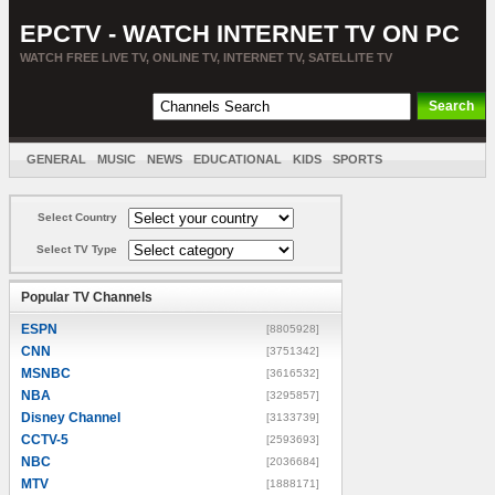
EPCTV - WATCH INTERNET TV ON PC
WATCH FREE LIVE TV, ONLINE TV, INTERNET TV, SATELLITE TV
GENERAL
MUSIC
NEWS
EDUCATIONAL
KIDS
SPORTS
ENTERTAINMENT
MOVIES
SORT BY COUNTRY
Select Country
Select TV Type
Popular TV Channels
ESPN
[8805928]
CNN
[3751342]
MSNBC
[3616532]
NBA
[3295857]
Disney Channel
[3133739]
CCTV-5
[2593693]
NBC
[2036684]
MTV
[1888171]