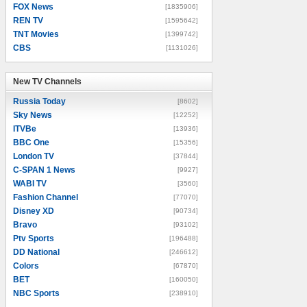
FOX News
[1835906]
REN TV
[1595642]
TNT Movies
[1399742]
CBS
[1131026]
New TV Channels
New TV Channels
Russia Today
[8602]
Sky News
[12252]
ITVBe
[13936]
BBC One
[15356]
London TV
[37844]
C-SPAN 1 News
[9927]
WABI TV
[3560]
Fashion Channel
[77070]
Disney XD
[90734]
Bravo
[93102]
Ptv Sports
[196488]
DD National
[246612]
Colors
[67870]
BET
[160050]
NBC Sports
[238910]