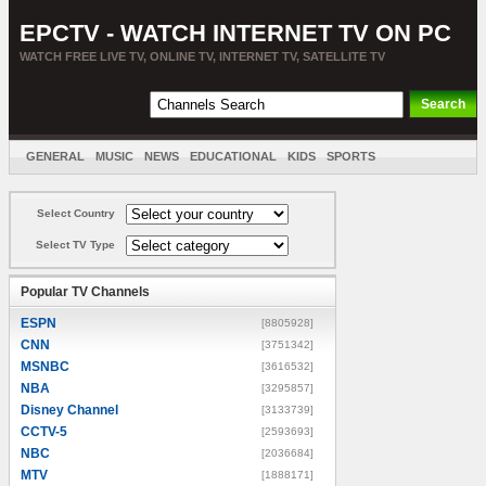
EPCTV - WATCH INTERNET TV ON PC
WATCH FREE LIVE TV, ONLINE TV, INTERNET TV, SATELLITE TV
GENERAL
MUSIC
NEWS
EDUCATIONAL
KIDS
SPORTS
ENTERTAINMENT
MOVIES
SORT BY COUNTRY
Select Country
Select TV Type
Popular TV Channels
ESPN
[8805928]
CNN
[3751342]
MSNBC
[3616532]
NBA
[3295857]
Disney Channel
[3133739]
CCTV-5
[2593693]
NBC
[2036684]
MTV
[1888171]