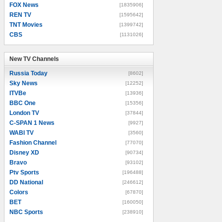
FOX News
[1835906]
REN TV
[1595642]
TNT Movies
[1399742]
CBS
[1131026]
New TV Channels
New TV Channels
Russia Today
[8602]
Sky News
[12252]
ITVBe
[13936]
BBC One
[15356]
London TV
[37844]
C-SPAN 1 News
[9927]
WABI TV
[3560]
Fashion Channel
[77070]
Disney XD
[90734]
Bravo
[93102]
Ptv Sports
[196488]
DD National
[246612]
Colors
[67870]
BET
[160050]
NBC Sports
[238910]