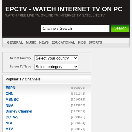
EPCTV - WATCH INTERNET TV ON PC
WATCH FREE LIVE TV, ONLINE TV, INTERNET TV, SATELLITE TV
GENERAL
MUSIC
NEWS
EDUCATIONAL
KIDS
SPORTS
ENTERTAINMENT
MOVIES
SORT BY COUNTRY
Select Country
Select TV Type
Popular TV Channels
ESPN
[8805928]
CNN
[3751342]
MSNBC
[3616532]
NBA
[3295857]
Disney Channel
[3133739]
CCTV-5
[2593693]
NBC
[2036684]
MTV
[1888171]