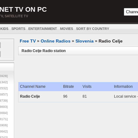
NET TV ON PC
TV, SATELLITE TV
KIDS
SPORTS
ENTERTAINMENT
MOVIES
SORT BY COUNTRY
Free TV
»
Online Radios
»
Slovenia
»
Radio Celje
Radio Celje Radio station
5928]
1342]
Channel Name
Bitrate
Visits
Information
6532]
5857]
Radio Celje
96
81
Local service 
3739]
3693]
6684]
8171]
5906]
5642]
9742]