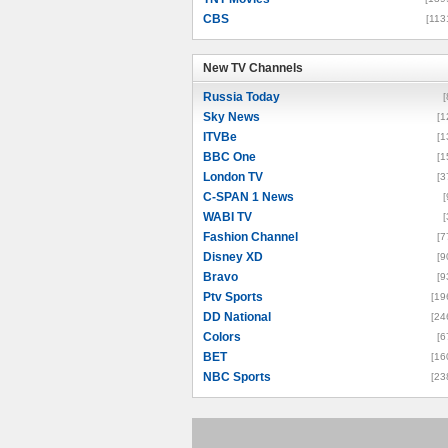
CBS
[113
New TV Channels
New TV Channels
Russia Today
[
Sky News
[1
ITVBe
[1
BBC One
[1
London TV
[3
C-SPAN 1 News
[
WABI TV
[
Fashion Channel
[7
Disney XD
[9
Bravo
[9
Ptv Sports
[19
DD National
[24
Colors
[6
BET
[16
NBC Sports
[23