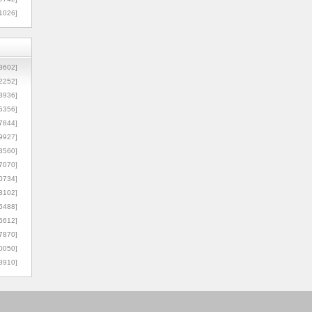
1026]
8602]
2252]
3936]
5356]
7844]
9927]
3560]
7070]
0734]
3102]
6488]
6612]
7870]
0050]
8910]