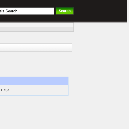
- Celje