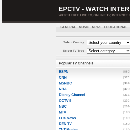
EPCTV - WATCH INTER
WATCH FREE LIVE TV, ONLINE TV, INTERNET 
GENERAL
MUSIC
NEWS
EDUCATIONAL
Select Country
Select TV Type
Popular TV Channels
ESPN
[880
CNN
[375
MSNBC
[361
NBA
[329
Disney Channel
[313
CCTV-5
[259
NBC
[203
MTV
[188
FOX News
[183
REN TV
[159
TNT Movies
[139