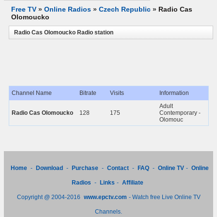
Free TV
»
Online Radios
»
Czech Republic
»
Radio Cas
Olomoucko
Radio Cas Olomoucko Radio station
Channel Name
Bitrate
Visits
Information
Adult
Radio Cas Olomoucko
128
175
Contemporary -
Olomouc
Home
-
Download
-
Purchase
-
Contact
-
FAQ
-
Online TV
-
Online
Radios
-
Links
-
Affiliate
Copyright @ 2004-2016
www.epctv.com
- Watch free Live Online TV
Channels.