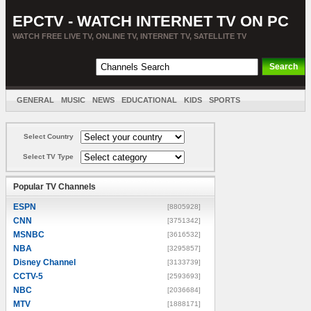
EPCTV - WATCH INTERNET TV ON PC
WATCH FREE LIVE TV, ONLINE TV, INTERNET TV, SATELLITE TV
GENERAL
MUSIC
NEWS
EDUCATIONAL
KIDS
SPORTS
ENTERTAINMENT
MOVIES
SORT BY COUNTRY
Select Country
Select TV Type
Popular TV Channels
ESPN
[8805928]
CNN
[3751342]
MSNBC
[3616532]
NBA
[3295857]
Disney Channel
[3133739]
CCTV-5
[2593693]
NBC
[2036684]
MTV
[1888171]