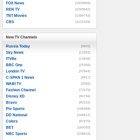
FOX News
[1835906]
REN TV
[1595642]
TNT Movies
[1399742]
CBS
[1131026]
New TV Channels
New TV Channels
Russia Today
[8602]
Sky News
[12252]
ITVBe
[13936]
BBC One
[15356]
London TV
[37844]
C-SPAN 1 News
[9927]
WABI TV
[3560]
Fashion Channel
[77070]
Disney XD
[90734]
Bravo
[93102]
Ptv Sports
[196488]
DD National
[246612]
Colors
[67870]
BET
[160050]
NBC Sports
[238910]