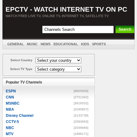
EPCTV - WATCH INTERNET TV ON PC
WATCH FREE LIVE TV, ONLINE TV, INTERNET TV, SATELLITE TV
GENERAL
MUSIC
NEWS
EDUCATIONAL
KIDS
SPORTS
ENTERTAINMENT
MOVIES
SORT BY COUNTRY
Select Country
Select TV Type
Popular TV Channels
ESPN
[8805928]
CNN
[3751342]
MSNBC
[3616532]
NBA
[3295857]
Disney Channel
[3133739]
CCTV-5
[2593693]
NBC
[2036684]
MTV
[1888171]