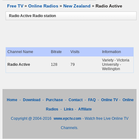
Free TV
»
Online Radios
»
New Zealand
»
Radio Active
Radio Active Radio station
Channel Name
Bitrate
Visits
Information
Variety - Victoria
Radio Active
128
79
University -
Wellington
Home
-
Download
-
Purchase
-
Contact
-
FAQ
-
Online TV
-
Online
Radios
-
Links
-
Affiliate
Copyright @ 2004-2016
www.epctv.com
- Watch free Live Online TV
Channels.