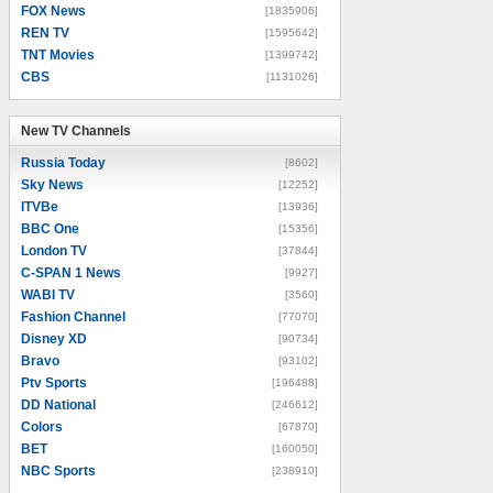
FOX News
[1835906]
REN TV
[1595642]
TNT Movies
[1399742]
CBS
[1131026]
New TV Channels
New TV Channels
Russia Today
[8602]
Sky News
[12252]
ITVBe
[13936]
BBC One
[15356]
London TV
[37844]
C-SPAN 1 News
[9927]
WABI TV
[3560]
Fashion Channel
[77070]
Disney XD
[90734]
Bravo
[93102]
Ptv Sports
[196488]
DD National
[246612]
Colors
[67870]
BET
[160050]
NBC Sports
[238910]