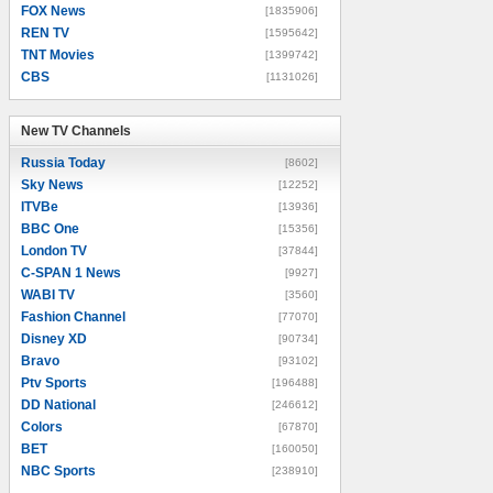
FOX News
[1835906]
REN TV
[1595642]
TNT Movies
[1399742]
CBS
[1131026]
New TV Channels
New TV Channels
Russia Today
[8602]
Sky News
[12252]
ITVBe
[13936]
BBC One
[15356]
London TV
[37844]
C-SPAN 1 News
[9927]
WABI TV
[3560]
Fashion Channel
[77070]
Disney XD
[90734]
Bravo
[93102]
Ptv Sports
[196488]
DD National
[246612]
Colors
[67870]
BET
[160050]
NBC Sports
[238910]