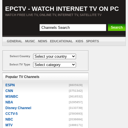
EPCTV - WATCH INTERNET TV ON PC
WATCH FREE LIVE TV, ONLINE TV, INTERNET TV, SATELLITE TV
GENERAL
MUSIC
NEWS
EDUCATIONAL
KIDS
SPORTS
ENTERTAINMENT
MOVIES
SORT BY COUNTRY
Select Country
Select TV Type
Popular TV Channels
ESPN
[8805928]
CNN
[3751342]
MSNBC
[3616532]
NBA
[3295857]
Disney Channel
[3133739]
CCTV-5
[2593693]
NBC
[2036684]
MTV
[1888171]