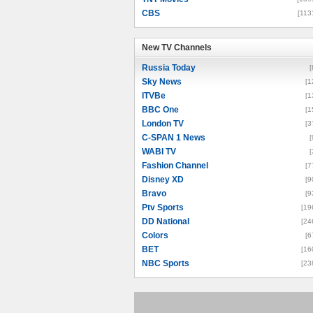
CBS
[113
New TV Channels
New TV Channels
Russia Today
[
Sky News
[1
ITVBe
[1
BBC One
[1
London TV
[3
C-SPAN 1 News
[
WABI TV
[
Fashion Channel
[7
Disney XD
[9
Bravo
[9
Ptv Sports
[19
DD National
[24
Colors
[6
BET
[16
NBC Sports
[23