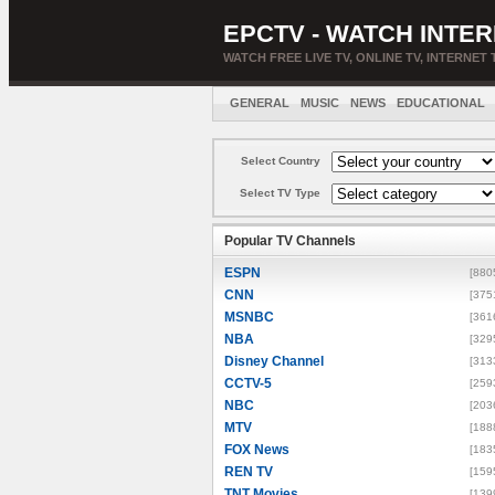
EPCTV - WATCH INTER
WATCH FREE LIVE TV, ONLINE TV, INTERNET 
GENERAL
MUSIC
NEWS
EDUCATIONAL
Select Country
Select TV Type
Popular TV Channels
ESPN
[880
CNN
[375
MSNBC
[361
NBA
[329
Disney Channel
[313
CCTV-5
[259
NBC
[203
MTV
[188
FOX News
[183
REN TV
[159
TNT Movies
[139