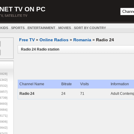
NET TV ON PC
TV, SATELLITE TV
KIDS
SPORTS
ENTERTAINMENT
MOVIES
SORT BY COUNTRY
Free TV
»
Online Radios
»
Romania
»
Radio 24
Radio 24 Radio station
5928]
1342]
Channel Name
Bitrate
Visits
Information
6532]
5857]
Radio 24
24
71
Adult Contemp
3739]
3693]
6684]
8171]
5906]
5642]
9742]