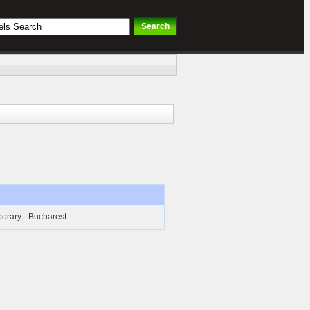
orary - Bucharest