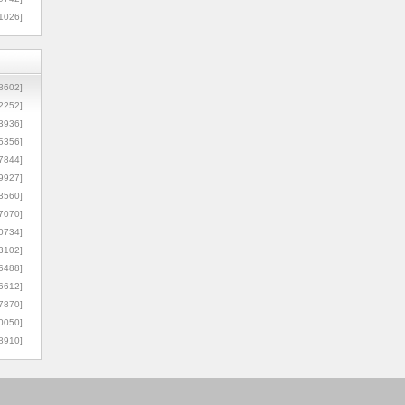
1026]
8602]
2252]
3936]
5356]
7844]
9927]
3560]
7070]
0734]
3102]
6488]
6612]
7870]
0050]
8910]