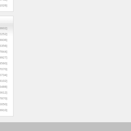
1026]
8602]
2252]
3936]
5356]
7844]
9927]
3560]
7070]
0734]
3102]
6488]
6612]
7870]
0050]
8910]