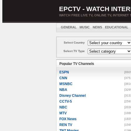
EPCTV - WATCH INTER
WATCH FREE LIVE TV, ONLINE TV, INTERNET 
GENERAL
MUSIC
NEWS
EDUCATIONAL
Select Country
Select TV Type
Popular TV Channels
ESPN
[880
CNN
[375
MSNBC
[361
NBA
[329
Disney Channel
[313
CCTV-5
[259
NBC
[203
MTV
[188
FOX News
[183
REN TV
[159
TNT Movies
[139