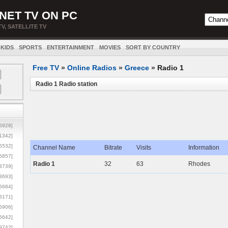
NET TV ON PC
TV, SATELLITE TV
KIDS
SPORTS
ENTERTAINMENT
MOVIES
SORT BY COUNTRY
Free TV
»
Online Radios
»
Greece
»
Radio 1
Radio 1 Radio station
5928]
1342]
6532]
Channel Name
Bitrate
Visits
Information
5857]
Radio 1
32
63
Rhodes
3739]
3693]
6684]
8171]
5906]
5642]
9742]