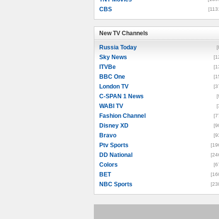
CBS
[113
New TV Channels
New TV Channels
Russia Today
[
Sky News
[1
ITVBe
[1
BBC One
[1
London TV
[3
C-SPAN 1 News
[
WABI TV
[
Fashion Channel
[7
Disney XD
[9
Bravo
[9
Ptv Sports
[19
DD National
[24
Colors
[6
BET
[16
NBC Sports
[23