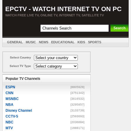
EPCTV - WATCH INTERNET TV ON PC
WATCH FREE LIVE TV, ONLINE TV, INTERNET TV, SATELLITE TV
GENERAL
MUSIC
NEWS
EDUCATIONAL
KIDS
SPORTS
ENTERTAINMENT
MOVIES
SORT BY COUNTRY
Select Country
Select TV Type
Popular TV Channels
ESPN
[8805928]
CNN
[3751342]
MSNBC
[3616532]
NBA
[3295857]
Disney Channel
[3133739]
CCTV-5
[2593693]
NBC
[2036684]
MTV
[1888171]