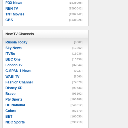
FOX News
[1835906]
REN TV
[1595642]
TNT Movies
[1399742]
CBS
[1131026]
New TV Channels
New TV Channels
Russia Today
[8602]
Sky News
[12252]
ITVBe
[13936]
BBC One
[15356]
London TV
[37844]
C-SPAN 1 News
[9927]
WABI TV
[3560]
Fashion Channel
[77070]
Disney XD
[90734]
Bravo
[93102]
Ptv Sports
[196488]
DD National
[246612]
Colors
[67870]
BET
[160050]
NBC Sports
[238910]