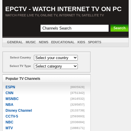
EPCTV - WATCH INTERNET TV ON PC
WATCH FREE LIVE TV, ONLINE TV, INTERNET TV, SATELLITE TV
GENERAL
MUSIC
NEWS
EDUCATIONAL
KIDS
SPORTS
ENTERTAINMENT
MOVIES
SORT BY COUNTRY
Select Country
Select TV Type
Popular TV Channels
ESPN
[8805928]
CNN
[3751342]
MSNBC
[3616532]
NBA
[3295857]
Disney Channel
[3133739]
CCTV-5
[2593693]
NBC
[2036684]
MTV
[1888171]