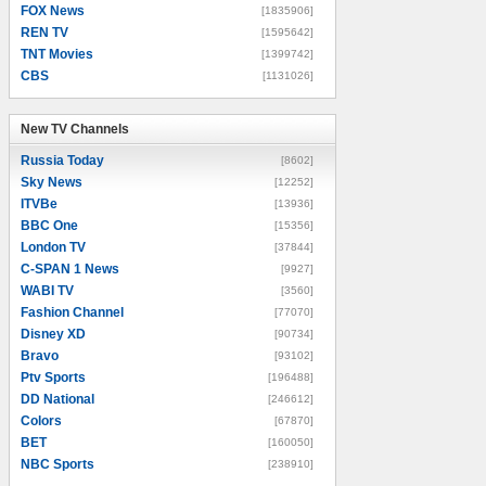
FOX News
[1835906]
REN TV
[1595642]
TNT Movies
[1399742]
CBS
[1131026]
New TV Channels
New TV Channels
Russia Today
[8602]
Sky News
[12252]
ITVBe
[13936]
BBC One
[15356]
London TV
[37844]
C-SPAN 1 News
[9927]
WABI TV
[3560]
Fashion Channel
[77070]
Disney XD
[90734]
Bravo
[93102]
Ptv Sports
[196488]
DD National
[246612]
Colors
[67870]
BET
[160050]
NBC Sports
[238910]