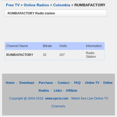
Free TV
»
Online Radios
»
Colombia
»
RUMBAFACTORY
RUMBAFACTORY Radio station
Channel Name
Bitrate
Visits
Information
Radio
RUMBAFACTORY
32
107
Station
Home
-
Download
-
Purchase
-
Contact
-
FAQ
-
Online TV
-
Online
Radios
-
Links
-
Affiliate
Copyright @ 2004-2016
www.epctv.com
- Watch free Live Online TV
Channels.