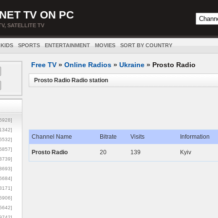
NET TV ON PC
TV, SATELLITE TV
KIDS
SPORTS
ENTERTAINMENT
MOVIES
SORT BY COUNTRY
Free TV
»
Online Radios
»
Ukraine
»
Prosto Radio
Prosto Radio Radio station
5928]
1342]
Channel Name
Bitrate
Visits
Information
6532]
5857]
Prosto Radio
20
139
Kyiv
3739]
3693]
6684]
8171]
5906]
5642]
9742]