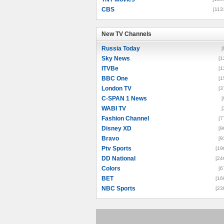
CBS
[113
New TV Channels
New TV Channels
Russia Today
[
Sky News
[1
ITVBe
[1
BBC One
[1
London TV
[3
C-SPAN 1 News
[
WABI TV
[
Fashion Channel
[7
Disney XD
[9
Bravo
[9
Ptv Sports
[19
DD National
[24
Colors
[6
BET
[16
NBC Sports
[23