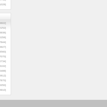
1026]
8602]
2252]
3936]
5356]
7844]
9927]
3560]
7070]
0734]
3102]
6488]
6612]
7870]
0050]
8910]