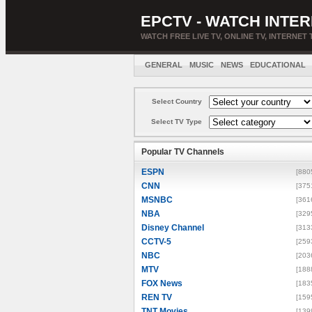
EPCTV - WATCH INTER
WATCH FREE LIVE TV, ONLINE TV, INTERNET 
GENERAL
MUSIC
NEWS
EDUCATIONAL
Select Country
Select TV Type
Popular TV Channels
ESPN
[880
CNN
[375
MSNBC
[361
NBA
[329
Disney Channel
[313
CCTV-5
[259
NBC
[203
MTV
[188
FOX News
[183
REN TV
[159
TNT Movies
[139