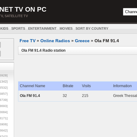
NET TV ON PC
TV, SATELLITE TV
KIDS
SPORTS
ENTERTAINMENT
MOVIES
SORT BY COUNTRY
Free TV
»
Online Radios
»
Greece
»
Ola FM 91.4
Ola FM 91.4 Radio station
5928]
1342]
Channel Name
Bitrate
Visits
Information
6532]
5857]
Ola FM 91.4
32
215
Greek Thessal
3739]
3693]
6684]
8171]
5906]
5642]
9742]