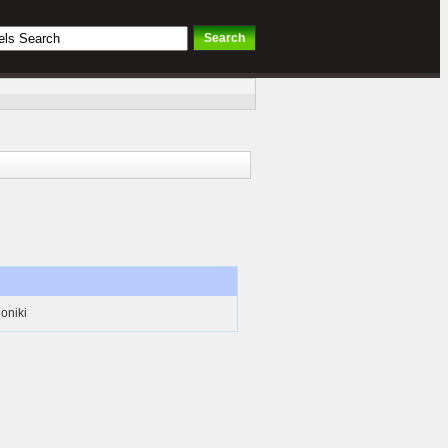
oniki