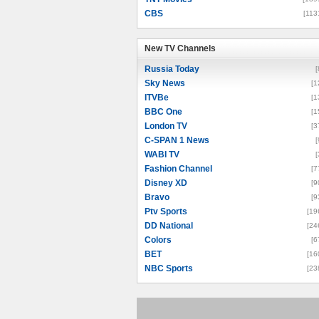
CBS
[113
New TV Channels
New TV Channels
Russia Today
[
Sky News
[1
ITVBe
[1
BBC One
[1
London TV
[3
C-SPAN 1 News
[
WABI TV
[
Fashion Channel
[7
Disney XD
[9
Bravo
[9
Ptv Sports
[19
DD National
[24
Colors
[6
BET
[16
NBC Sports
[23