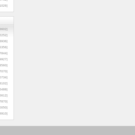
1026]
8602]
2252]
3936]
5356]
7844]
9927]
3560]
7070]
0734]
3102]
6488]
6612]
7870]
0050]
8910]