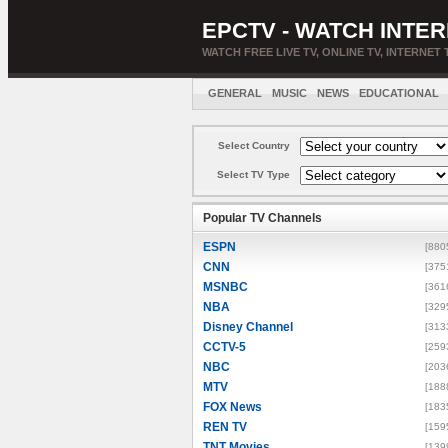
EPCTV - WATCH INTER
WATCH FREE LIVE TV, ONLINE TV, INTERNET 
GENERAL
MUSIC
NEWS
EDUCATIONAL
Select Country
Select TV Type
Popular TV Channels
ESPN
[880
CNN
[375
MSNBC
[361
NBA
[329
Disney Channel
[313
CCTV-5
[259
NBC
[203
MTV
[188
FOX News
[183
REN TV
[159
TNT Movies
[139