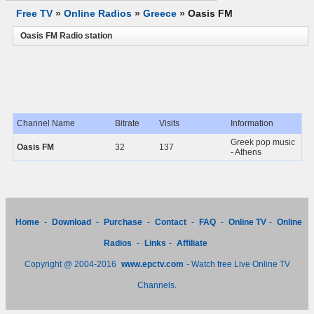
Free TV
»
Online Radios
»
Greece
»
Oasis FM
Oasis FM Radio station
Channel Name
Bitrate
Visits
Information
Greek pop music
Oasis FM
32
137
- Athens
Home
-
Download
-
Purchase
-
Contact
-
FAQ
-
Online TV
-
Online
Radios
-
Links
-
Affiliate
Copyright @ 2004-2016
www.epctv.com
- Watch free Live Online TV
Channels.