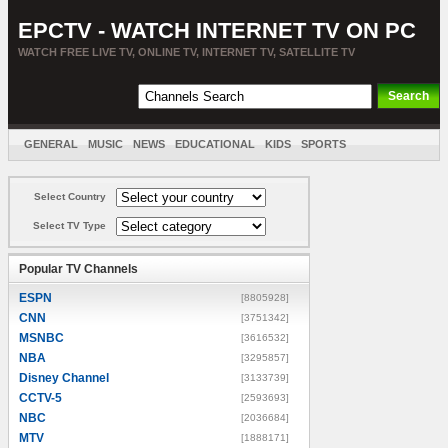
EPCTV - WATCH INTERNET TV ON PC
WATCH FREE LIVE TV, ONLINE TV, INTERNET TV, SATELLITE TV
GENERAL
MUSIC
NEWS
EDUCATIONAL
KIDS
SPORTS
ENTERTAINMENT
MOVIES
SORT BY COUNTRY
Select Country
Select TV Type
Popular TV Channels
ESPN
[8805928]
CNN
[3751342]
MSNBC
[3616532]
NBA
[3295857]
Disney Channel
[3133739]
CCTV-5
[2593693]
NBC
[2036684]
MTV
[1888171]