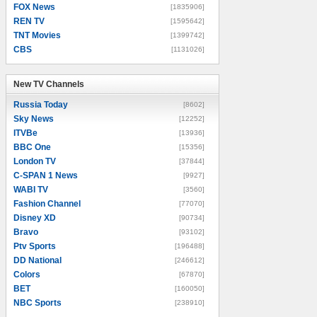
FOX News
[1835906]
REN TV
[1595642]
TNT Movies
[1399742]
CBS
[1131026]
New TV Channels
New TV Channels
Russia Today
[8602]
Sky News
[12252]
ITVBe
[13936]
BBC One
[15356]
London TV
[37844]
C-SPAN 1 News
[9927]
WABI TV
[3560]
Fashion Channel
[77070]
Disney XD
[90734]
Bravo
[93102]
Ptv Sports
[196488]
DD National
[246612]
Colors
[67870]
BET
[160050]
NBC Sports
[238910]