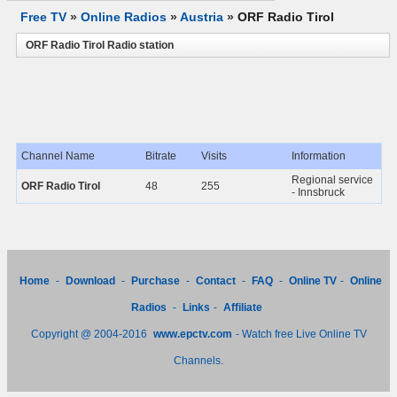
Free TV
»
Online Radios
»
Austria
»
ORF Radio Tirol
ORF Radio Tirol Radio station
Channel Name
Bitrate
Visits
Information
Regional service
ORF Radio Tirol
48
255
- Innsbruck
Home
-
Download
-
Purchase
-
Contact
-
FAQ
-
Online TV
-
Online
Radios
-
Links
-
Affiliate
Copyright @ 2004-2016
www.epctv.com
- Watch free Live Online TV
Channels.