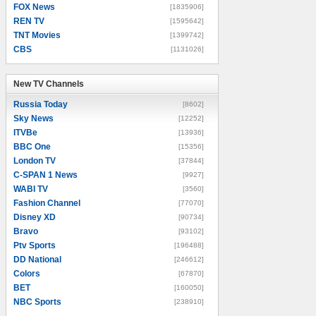
FOX News
[1835906]
REN TV
[1595642]
TNT Movies
[1399742]
CBS
[1131026]
New TV Channels
New TV Channels
Russia Today
[8602]
Sky News
[12252]
ITVBe
[13936]
BBC One
[15356]
London TV
[37844]
C-SPAN 1 News
[9927]
WABI TV
[3560]
Fashion Channel
[77070]
Disney XD
[90734]
Bravo
[93102]
Ptv Sports
[196488]
DD National
[246612]
Colors
[67870]
BET
[160050]
NBC Sports
[238910]