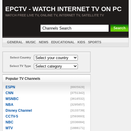
EPCTV - WATCH INTERNET TV ON PC
WATCH FREE LIVE TV, ONLINE TV, INTERNET TV, SATELLITE TV
GENERAL
MUSIC
NEWS
EDUCATIONAL
KIDS
SPORTS
ENTERTAINMENT
MOVIES
SORT BY COUNTRY
Select Country
Select TV Type
Popular TV Channels
ESPN
[8805928]
CNN
[3751342]
MSNBC
[3616532]
NBA
[3295857]
Disney Channel
[3133739]
CCTV-5
[2593693]
NBC
[2036684]
MTV
[1888171]