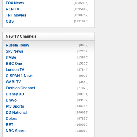
FOX News
[1835906]
REN TV
[1595642]
TNT Movies
[1399742]
CBS
[1131026]
New TV Channels
New TV Channels
Russia Today
[8602]
Sky News
[12252]
ITVBe
[13936]
BBC One
[15356]
London TV
[37844]
C-SPAN 1 News
[9927]
WABI TV
[3560]
Fashion Channel
[77070]
Disney XD
[90734]
Bravo
[93102]
Ptv Sports
[196488]
DD National
[246612]
Colors
[67870]
BET
[160050]
NBC Sports
[238910]