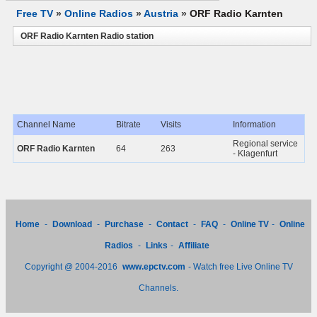
Free TV
»
Online Radios
»
Austria
»
ORF Radio Karnten
ORF Radio Karnten Radio station
Channel Name
Bitrate
Visits
Information
Regional service
ORF Radio Karnten
64
263
- Klagenfurt
Home
-
Download
-
Purchase
-
Contact
-
FAQ
-
Online TV
-
Online
Radios
-
Links
-
Affiliate
Copyright @ 2004-2016
www.epctv.com
- Watch free Live Online TV
Channels.