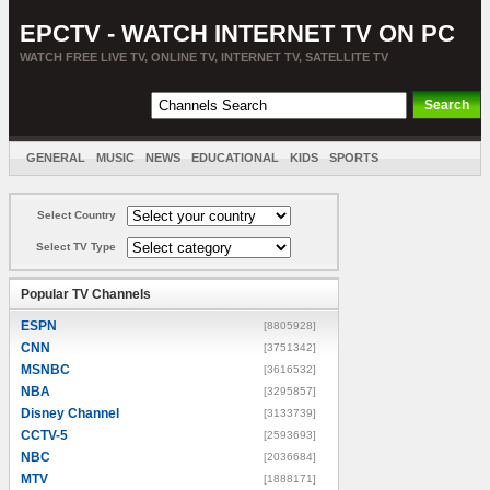
EPCTV - WATCH INTERNET TV ON PC
WATCH FREE LIVE TV, ONLINE TV, INTERNET TV, SATELLITE TV
GENERAL
MUSIC
NEWS
EDUCATIONAL
KIDS
SPORTS
ENTERTAINMENT
MOVIES
SORT BY COUNTRY
Select Country
Select TV Type
Popular TV Channels
ESPN
[8805928]
CNN
[3751342]
MSNBC
[3616532]
NBA
[3295857]
Disney Channel
[3133739]
CCTV-5
[2593693]
NBC
[2036684]
MTV
[1888171]