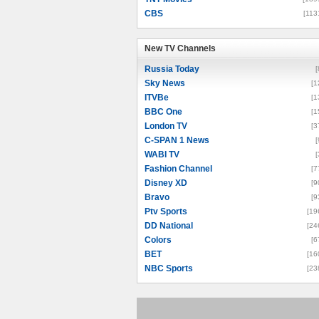
CBS
[113
New TV Channels
New TV Channels
Russia Today
[
Sky News
[1
ITVBe
[1
BBC One
[1
London TV
[3
C-SPAN 1 News
[
WABI TV
[
Fashion Channel
[7
Disney XD
[9
Bravo
[9
Ptv Sports
[19
DD National
[24
Colors
[6
BET
[16
NBC Sports
[23