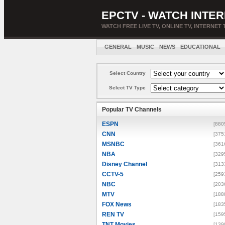
EPCTV - WATCH INTER
WATCH FREE LIVE TV, ONLINE TV, INTERNET 
GENERAL
MUSIC
NEWS
EDUCATIONAL
Select Country
Select TV Type
Popular TV Channels
ESPN
[880
CNN
[375
MSNBC
[361
NBA
[329
Disney Channel
[313
CCTV-5
[259
NBC
[203
MTV
[188
FOX News
[183
REN TV
[159
TNT Movies
[139