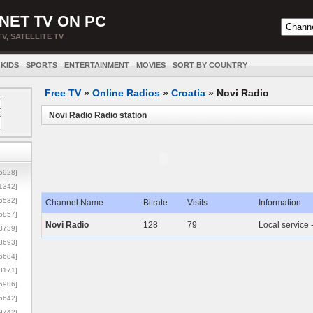
NET TV ON PC
TV, SATELLITE TV
KIDS
SPORTS
ENTERTAINMENT
MOVIES
SORT BY COUNTRY
Free TV
»
Online Radios
»
Croatia
»
Novi Radio
Novi Radio Radio station
5928]
1342]
6532]
Channel Name
Bitrate
Visits
Information
5857]
Novi Radio
128
79
Local service 
3739]
3693]
6684]
8171]
5906]
5642]
9742]