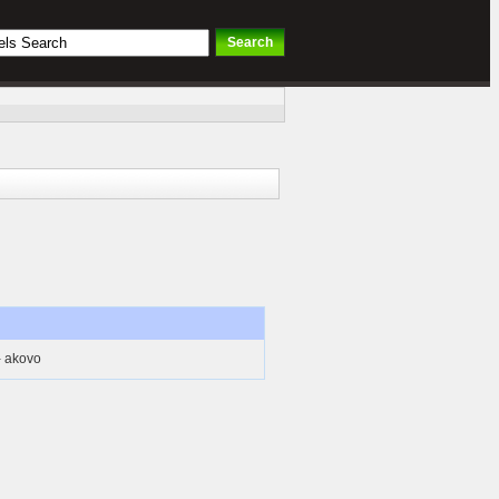
- akovo