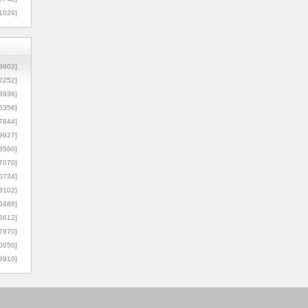
1026]
8602]
2252]
3936]
5356]
7844]
9927]
3560]
7070]
0734]
3102]
6488]
6612]
7870]
0050]
8910]