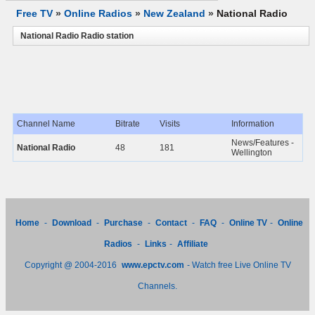
Free TV
»
Online Radios
»
New Zealand
»
National Radio
National Radio Radio station
Channel Name
Bitrate
Visits
Information
News/Features -
National Radio
48
181
Wellington
Home
-
Download
-
Purchase
-
Contact
-
FAQ
-
Online TV
-
Online
Radios
-
Links
-
Affiliate
Copyright @ 2004-2016
www.epctv.com
- Watch free Live Online TV
Channels.