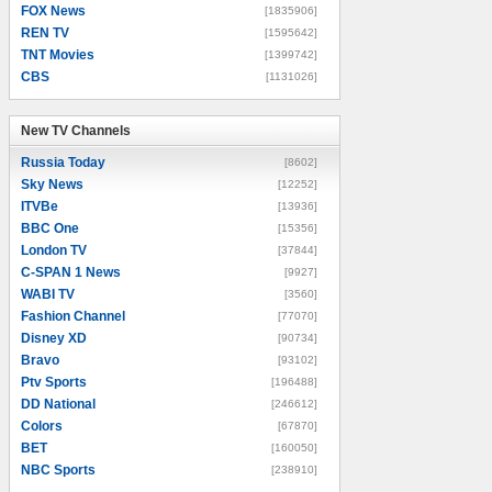
FOX News
[1835906]
REN TV
[1595642]
TNT Movies
[1399742]
CBS
[1131026]
New TV Channels
New TV Channels
Russia Today
[8602]
Sky News
[12252]
ITVBe
[13936]
BBC One
[15356]
London TV
[37844]
C-SPAN 1 News
[9927]
WABI TV
[3560]
Fashion Channel
[77070]
Disney XD
[90734]
Bravo
[93102]
Ptv Sports
[196488]
DD National
[246612]
Colors
[67870]
BET
[160050]
NBC Sports
[238910]