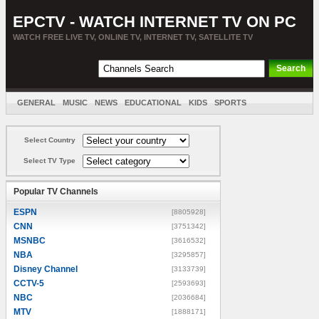
EPCTV - WATCH INTERNET TV ON PC
WATCH FREE LIVE TV, ONLINE TV, INTERNET TV, SATELLITE TV
GENERAL
MUSIC
NEWS
EDUCATIONAL
KIDS
SPORTS
ENTERTAINMENT
MOVIES
SORT BY COUNTRY
Select Country
Select TV Type
Popular TV Channels
ESPN
[8805928]
CNN
[3751342]
MSNBC
[3616532]
NBA
[3295857]
Disney Channel
[3133739]
CCTV-5
[2593693]
NBC
[2036684]
MTV
[1888171]