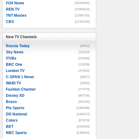
FOX News
[1835906]
REN TV
[1595642]
TNT Movies
[1399742]
CBS
[1131026]
New TV Channels
New TV Channels
Russia Today
[8602]
Sky News
[12252]
ITVBe
[13936]
BBC One
[15356]
London TV
[37844]
C-SPAN 1 News
[9927]
WABI TV
[3560]
Fashion Channel
[77070]
Disney XD
[90734]
Bravo
[93102]
Ptv Sports
[196488]
DD National
[246612]
Colors
[67870]
BET
[160050]
NBC Sports
[238910]