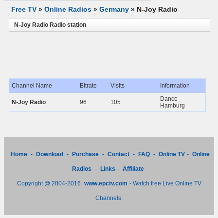
Free TV
»
Online Radios
»
Germany
»
N-Joy Radio
N-Joy Radio Radio station
Channel Name
Bitrate
Visits
Information
Dance -
N-Joy Radio
96
105
Hamburg
Home
-
Download
-
Purchase
-
Contact
-
FAQ
-
Online TV
-
Online
Radios
-
Links
-
Affiliate
Copyright @ 2004-2016
www.epctv.com
- Watch free Live Online TV
Channels.