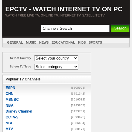
EPCTV - WATCH INTERNET TV ON PC
WATCH FREE LIVE TV, ONLINE TV, INTERNET TV, SATELLITE TV
GENERAL
MUSIC
NEWS
EDUCATIONAL
KIDS
SPORTS
ENTERTAINMENT
MOVIES
SORT BY COUNTRY
Select Country
Select TV Type
Popular TV Channels
ESPN
[8805928]
CNN
[3751342]
MSNBC
[3616532]
NBA
[3295857]
Disney Channel
[3133739]
CCTV-5
[2593693]
NBC
[2036684]
MTV
[1888171]