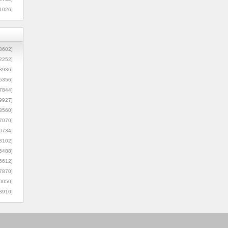
1026]
8602]
2252]
3936]
5356]
7844]
9927]
3560]
7070]
0734]
3102]
6488]
6612]
7870]
0050]
8910]