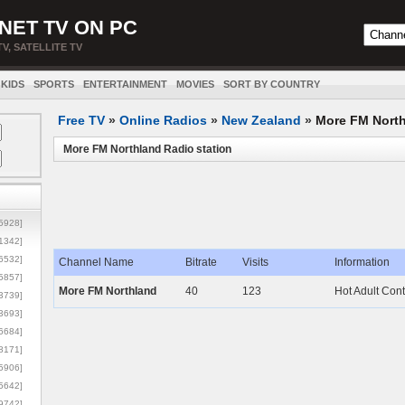
NET TV ON PC
TV, SATELLITE TV
KIDS
SPORTS
ENTERTAINMENT
MOVIES
SORT BY COUNTRY
Free TV
»
Online Radios
»
New Zealand
»
More FM Nort
More FM Northland Radio station
5928]
1342]
6532]
Channel Name
Bitrate
Visits
Information
5857]
More FM Northland
40
123
Hot Adult Con
3739]
3693]
6684]
8171]
5906]
5642]
9742]