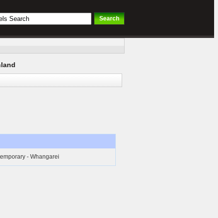
hland
temporary - Whangarei