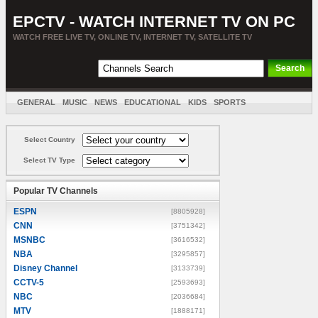
EPCTV - WATCH INTERNET TV ON PC
WATCH FREE LIVE TV, ONLINE TV, INTERNET TV, SATELLITE TV
GENERAL
MUSIC
NEWS
EDUCATIONAL
KIDS
SPORTS
ENTERTAINMENT
MOVIES
SORT BY COUNTRY
Select Country
Select TV Type
Popular TV Channels
ESPN
[8805928]
CNN
[3751342]
MSNBC
[3616532]
NBA
[3295857]
Disney Channel
[3133739]
CCTV-5
[2593693]
NBC
[2036684]
MTV
[1888171]