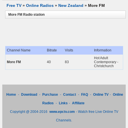
Free TV
»
Online Radios
»
New Zealand
»
More FM
More FM Radio station
Channel Name
Bitrate
Visits
Information
Hot Adult
More FM
40
83
Contemporary -
Christchurch
Home
-
Download
-
Purchase
-
Contact
-
FAQ
-
Online TV
-
Online
Radios
-
Links
-
Affiliate
Copyright @ 2004-2016
www.epctv.com
- Watch free Live Online TV
Channels.