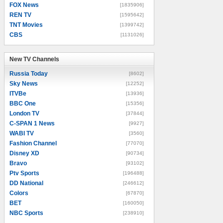
FOX News
[1835906]
REN TV
[1595642]
TNT Movies
[1399742]
CBS
[1131026]
New TV Channels
New TV Channels
Russia Today
[8602]
Sky News
[12252]
ITVBe
[13936]
BBC One
[15356]
London TV
[37844]
C-SPAN 1 News
[9927]
WABI TV
[3560]
Fashion Channel
[77070]
Disney XD
[90734]
Bravo
[93102]
Ptv Sports
[196488]
DD National
[246612]
Colors
[67870]
BET
[160050]
NBC Sports
[238910]