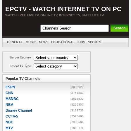
EPCTV - WATCH INTERNET TV ON PC
WATCH FREE LIVE TV, ONLINE TV, INTERNET TV, SATELLITE TV
GENERAL
MUSIC
NEWS
EDUCATIONAL
KIDS
SPORTS
ENTERTAINMENT
MOVIES
SORT BY COUNTRY
Select Country
Select TV Type
Popular TV Channels
ESPN
[8805928]
CNN
[3751342]
MSNBC
[3616532]
NBA
[3295857]
Disney Channel
[3133739]
CCTV-5
[2593693]
NBC
[2036684]
MTV
[1888171]