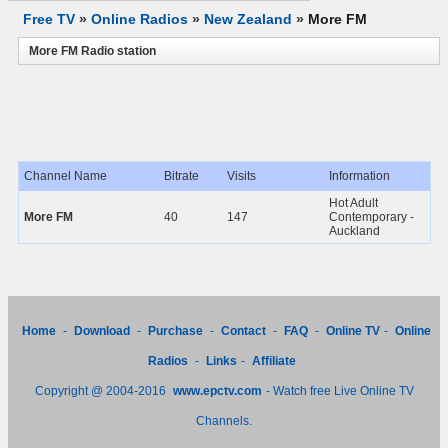
Free TV
»
Online Radios
»
New Zealand
»
More FM
More FM Radio station
Channel Name
Bitrate
Visits
Information
Hot Adult
More FM
40
147
Contemporary -
Auckland
Home
-
Download
-
Purchase
-
Contact
-
FAQ
-
Online TV
-
Online
Radios
-
Links
-
Affiliate
Copyright @ 2004-2016
www.epctv.com
- Watch free Live Online TV
Channels.