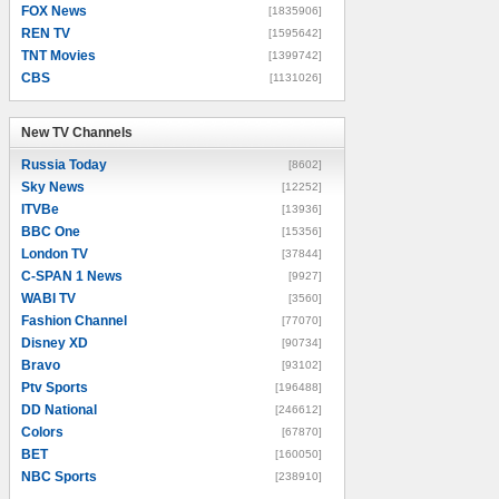
FOX News
[1835906]
REN TV
[1595642]
TNT Movies
[1399742]
CBS
[1131026]
New TV Channels
New TV Channels
Russia Today
[8602]
Sky News
[12252]
ITVBe
[13936]
BBC One
[15356]
London TV
[37844]
C-SPAN 1 News
[9927]
WABI TV
[3560]
Fashion Channel
[77070]
Disney XD
[90734]
Bravo
[93102]
Ptv Sports
[196488]
DD National
[246612]
Colors
[67870]
BET
[160050]
NBC Sports
[238910]