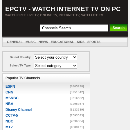
EPCTV - WATCH INTERNET TV ON PC
WATCH FREE LIVE TV, ONLINE TV, INTERNET TV, SATELLITE TV
GENERAL
MUSIC
NEWS
EDUCATIONAL
KIDS
SPORTS
ENTERTAINMENT
MOVIES
SORT BY COUNTRY
Select Country
Select TV Type
Popular TV Channels
ESPN
[8805928]
CNN
[3751342]
MSNBC
[3616532]
NBA
[3295857]
Disney Channel
[3133739]
CCTV-5
[2593693]
NBC
[2036684]
MTV
[1888171]