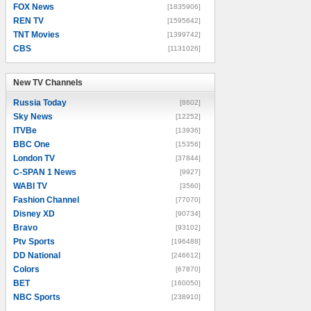
FOX News
[1835906]
REN TV
[1595642]
TNT Movies
[1399742]
CBS
[1131026]
New TV Channels
New TV Channels
Russia Today
[8602]
Sky News
[12252]
ITVBe
[13936]
BBC One
[15356]
London TV
[37844]
C-SPAN 1 News
[9927]
WABI TV
[3560]
Fashion Channel
[77070]
Disney XD
[90734]
Bravo
[93102]
Ptv Sports
[196488]
DD National
[246612]
Colors
[67870]
BET
[160050]
NBC Sports
[238910]