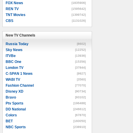
FOX News
[1835906]
REN TV
[1595642]
TNT Movies
[1399742]
CBS
[1131026]
New TV Channels
New TV Channels
Russia Today
[8602]
Sky News
[12252]
ITVBe
[13936]
BBC One
[15356]
London TV
[37844]
C-SPAN 1 News
[9927]
WABI TV
[3560]
Fashion Channel
[77070]
Disney XD
[90734]
Bravo
[93102]
Ptv Sports
[196488]
DD National
[246612]
Colors
[67870]
BET
[160050]
NBC Sports
[238910]