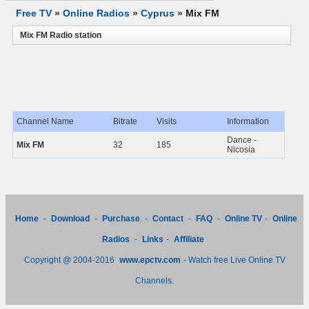
Free TV
»
Online Radios
»
Cyprus
»
Mix FM
Mix FM Radio station
Channel Name
Bitrate
Visits
Information
Dance -
Mix FM
32
185
Nicosia
Home
-
Download
-
Purchase
-
Contact
-
FAQ
-
Online TV
-
Online
Radios
-
Links
-
Affiliate
Copyright @ 2004-2016
www.epctv.com
- Watch free Live Online TV
Channels.