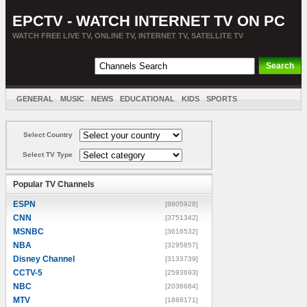
EPCTV - WATCH INTERNET TV ON PC
WATCH FREE LIVE TV, ONLINE TV, INTERNET TV, SATELLITE TV
GENERAL
MUSIC
NEWS
EDUCATIONAL
KIDS
SPORTS
ENTERTAINMENT
MOVIES
SORT BY COUNTRY
Select Country
Select TV Type
Popular TV Channels
ESPN
[8805928]
CNN
[3751342]
MSNBC
[3616532]
NBA
[3295857]
Disney Channel
[3133739]
CCTV-5
[2593693]
NBC
[2036684]
MTV
[1888171]