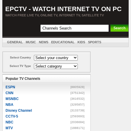
EPCTV - WATCH INTERNET TV ON PC
WATCH FREE LIVE TV, ONLINE TV, INTERNET TV, SATELLITE TV
GENERAL
MUSIC
NEWS
EDUCATIONAL
KIDS
SPORTS
ENTERTAINMENT
MOVIES
SORT BY COUNTRY
Select Country
Select TV Type
Popular TV Channels
ESPN
[8805928]
CNN
[3751342]
MSNBC
[3616532]
NBA
[3295857]
Disney Channel
[3133739]
CCTV-5
[2593693]
NBC
[2036684]
MTV
[1888171]