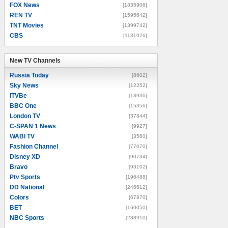
FOX News
[1835906]
REN TV
[1595642]
TNT Movies
[1399742]
CBS
[1131026]
New TV Channels
New TV Channels
Russia Today
[8602]
Sky News
[12252]
ITVBe
[13936]
BBC One
[15356]
London TV
[37844]
C-SPAN 1 News
[9927]
WABI TV
[3560]
Fashion Channel
[77070]
Disney XD
[90734]
Bravo
[93102]
Ptv Sports
[196488]
DD National
[246612]
Colors
[67870]
BET
[160050]
NBC Sports
[238910]