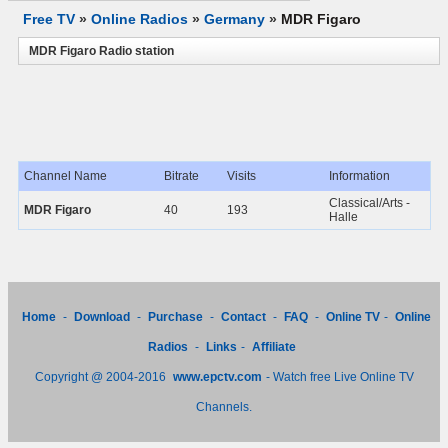
Free TV
»
Online Radios
»
Germany
»
MDR Figaro
MDR Figaro Radio station
Channel Name
Bitrate
Visits
Information
Classical/Arts -
MDR Figaro
40
193
Halle
Home
-
Download
-
Purchase
-
Contact
-
FAQ
-
Online TV
-
Online
Radios
-
Links
-
Affiliate
Copyright @ 2004-2016
www.epctv.com
- Watch free Live Online TV
Channels.