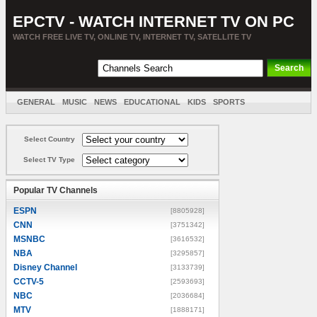
EPCTV - WATCH INTERNET TV ON PC
WATCH FREE LIVE TV, ONLINE TV, INTERNET TV, SATELLITE TV
GENERAL
MUSIC
NEWS
EDUCATIONAL
KIDS
SPORTS
ENTERTAINMENT
MOVIES
SORT BY COUNTRY
Select Country
Select TV Type
Popular TV Channels
ESPN
[8805928]
CNN
[3751342]
MSNBC
[3616532]
NBA
[3295857]
Disney Channel
[3133739]
CCTV-5
[2593693]
NBC
[2036684]
MTV
[1888171]