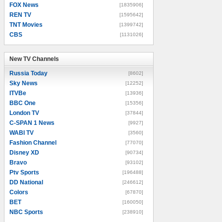
FOX News
[1835906]
REN TV
[1595642]
TNT Movies
[1399742]
CBS
[1131026]
New TV Channels
New TV Channels
Russia Today
[8602]
Sky News
[12252]
ITVBe
[13936]
BBC One
[15356]
London TV
[37844]
C-SPAN 1 News
[9927]
WABI TV
[3560]
Fashion Channel
[77070]
Disney XD
[90734]
Bravo
[93102]
Ptv Sports
[196488]
DD National
[246612]
Colors
[67870]
BET
[160050]
NBC Sports
[238910]