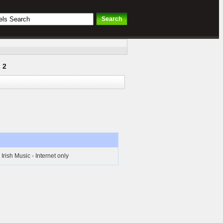
 2
rish Music - Internet only