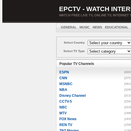
EPCTV - WATCH INTER
WATCH FREE LIVE TV, ONLINE TV, INTERNET 
GENERAL
MUSIC
NEWS
EDUCATIONAL
Select Country
Select TV Type
Popular TV Channels
ESPN
[880
CNN
[375
MSNBC
[361
NBA
[329
Disney Channel
[313
CCTV-5
[259
NBC
[203
MTV
[188
FOX News
[183
REN TV
[159
TNT Movies
[139