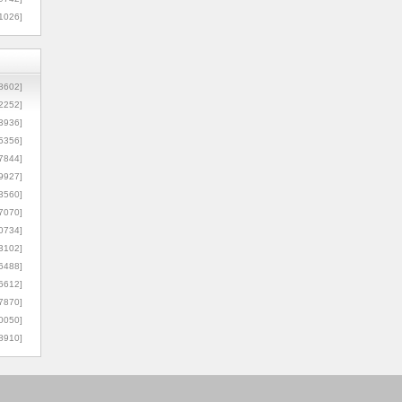
1026]
8602]
2252]
3936]
5356]
7844]
9927]
3560]
7070]
0734]
3102]
6488]
6612]
7870]
0050]
8910]