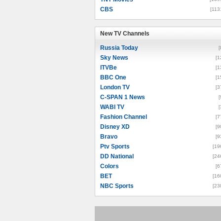
CBS
[113
New TV Channels
New TV Channels
Russia Today
[
Sky News
[1
ITVBe
[1
BBC One
[1
London TV
[3
C-SPAN 1 News
[
WABI TV
[
Fashion Channel
[7
Disney XD
[9
Bravo
[9
Ptv Sports
[19
DD National
[24
Colors
[6
BET
[16
NBC Sports
[23