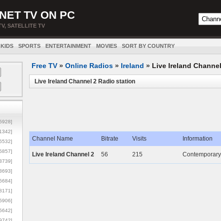
NET TV ON PC
TV, SATELLITE TV
KIDS
SPORTS
ENTERTAINMENT
MOVIES
SORT BY COUNTRY
Free TV
»
Online Radios
»
Ireland
»
Live Ireland Channel
Live Ireland Channel 2 Radio station
5928]
1342]
Channel Name
Bitrate
Visits
Information
6532]
5857]
Live Ireland Channel 2
56
215
Contemporary I
3739]
3693]
6684]
8171]
5906]
5642]
9742]