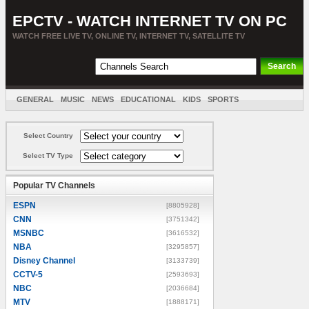
EPCTV - WATCH INTERNET TV ON PC
WATCH FREE LIVE TV, ONLINE TV, INTERNET TV, SATELLITE TV
GENERAL
MUSIC
NEWS
EDUCATIONAL
KIDS
SPORTS
ENTERTAINMENT
MOVIES
SORT BY COUNTRY
Select Country
Select TV Type
Popular TV Channels
ESPN
[8805928]
CNN
[3751342]
MSNBC
[3616532]
NBA
[3295857]
Disney Channel
[3133739]
CCTV-5
[2593693]
NBC
[2036684]
MTV
[1888171]