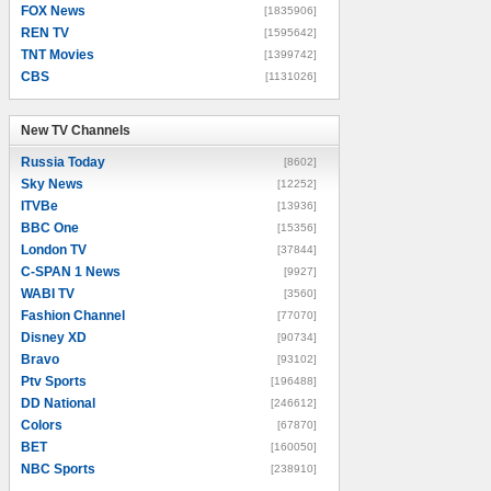
FOX News
[1835906]
REN TV
[1595642]
TNT Movies
[1399742]
CBS
[1131026]
New TV Channels
New TV Channels
Russia Today
[8602]
Sky News
[12252]
ITVBe
[13936]
BBC One
[15356]
London TV
[37844]
C-SPAN 1 News
[9927]
WABI TV
[3560]
Fashion Channel
[77070]
Disney XD
[90734]
Bravo
[93102]
Ptv Sports
[196488]
DD National
[246612]
Colors
[67870]
BET
[160050]
NBC Sports
[238910]