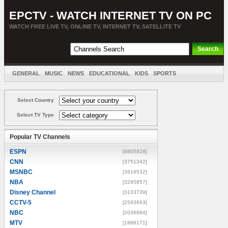
EPCTV - WATCH INTERNET TV ON PC
WATCH FREE LIVE TV, ONLINE TV, INTERNET TV, SATELLITE TV
GENERAL
MUSIC
NEWS
EDUCATIONAL
KIDS
SPORTS
ENTERTAINMENT
MOVIES
SORT BY COUNTRY
Select Country
Select TV Type
Popular TV Channels
ESPN
[8805928]
CNN
[3751342]
MSNBC
[3616532]
NBA
[3295857]
Disney Channel
[3133739]
CCTV-5
[2593693]
NBC
[2036684]
MTV
[1888171]