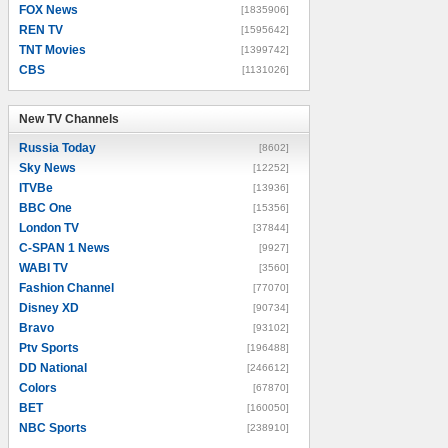
FOX News
[1835906]
REN TV
[1595642]
TNT Movies
[1399742]
CBS
[1131026]
New TV Channels
New TV Channels
Russia Today
[8602]
Sky News
[12252]
ITVBe
[13936]
BBC One
[15356]
London TV
[37844]
C-SPAN 1 News
[9927]
WABI TV
[3560]
Fashion Channel
[77070]
Disney XD
[90734]
Bravo
[93102]
Ptv Sports
[196488]
DD National
[246612]
Colors
[67870]
BET
[160050]
NBC Sports
[238910]