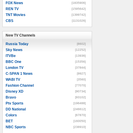
FOX News
[1835906]
REN TV
[1595642]
TNT Movies
[1399742]
CBS
[1131026]
New TV Channels
New TV Channels
Russia Today
[8602]
Sky News
[12252]
ITVBe
[13936]
BBC One
[15356]
London TV
[37844]
C-SPAN 1 News
[9927]
WABI TV
[3560]
Fashion Channel
[77070]
Disney XD
[90734]
Bravo
[93102]
Ptv Sports
[196488]
DD National
[246612]
Colors
[67870]
BET
[160050]
NBC Sports
[238910]