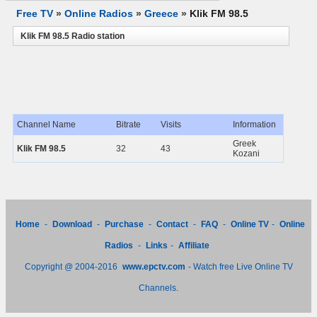
Free TV
»
Online Radios
»
Greece
»
Klik FM 98.5
Klik FM 98.5 Radio station
Channel Name
Bitrate
Visits
Information
Greek
Klik FM 98.5
32
43
Kozani
Home
-
Download
-
Purchase
-
Contact
-
FAQ
-
Online TV
-
Online
Radios
-
Links
-
Affiliate
Copyright @ 2004-2016
www.epctv.com
- Watch free Live Online TV
Channels.