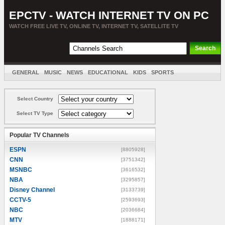
EPCTV - WATCH INTERNET TV ON PC
WATCH FREE LIVE TV, ONLINE TV, INTERNET TV, SATELLITE TV
GENERAL
MUSIC
NEWS
EDUCATIONAL
KIDS
SPORTS
ENTERTAINMENT
MOVIES
SORT BY COUNTRY
Select Country
Select TV Type
Popular TV Channels
ESPN
[8805928]
CNN
[3751342]
MSNBC
[3616532]
NBA
[3295857]
Disney Channel
[3133739]
CCTV-5
[2593693]
NBC
[2036684]
MTV
[1888171]