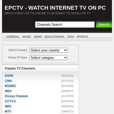
EPCTV - WATCH INTERNET TV ON PC
WATCH FREE LIVE TV, ONLINE TV, INTERNET TV, SATELLITE TV
GENERAL
MUSIC
NEWS
EDUCATIONAL
KIDS
SPORTS
ENTERTAINMENT
MOVIES
SORT BY COUNTRY
Select Country
Select TV Type
Popular TV Channels
ESPN
[8805928]
CNN
[3751342]
MSNBC
[3616532]
NBA
[3295857]
Disney Channel
[3133739]
CCTV-5
[2593693]
NBC
[2036684]
MTV
[1888171]