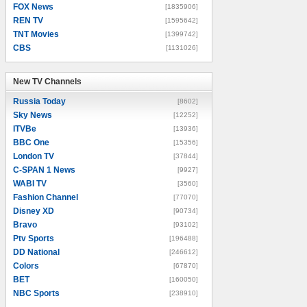
FOX News
[1835906]
REN TV
[1595642]
TNT Movies
[1399742]
CBS
[1131026]
New TV Channels
New TV Channels
Russia Today
[8602]
Sky News
[12252]
ITVBe
[13936]
BBC One
[15356]
London TV
[37844]
C-SPAN 1 News
[9927]
WABI TV
[3560]
Fashion Channel
[77070]
Disney XD
[90734]
Bravo
[93102]
Ptv Sports
[196488]
DD National
[246612]
Colors
[67870]
BET
[160050]
NBC Sports
[238910]