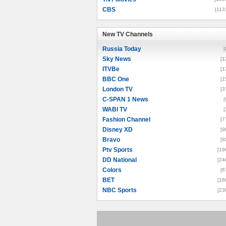
CBS
[113
New TV Channels
New TV Channels
Russia Today
[
Sky News
[1
ITVBe
[1
BBC One
[1
London TV
[3
C-SPAN 1 News
[
WABI TV
[
Fashion Channel
[7
Disney XD
[9
Bravo
[9
Ptv Sports
[19
DD National
[24
Colors
[6
BET
[16
NBC Sports
[23