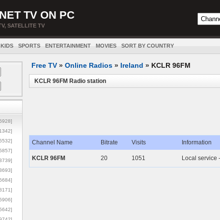
NET TV ON PC
TV, SATELLITE TV
KIDS
SPORTS
ENTERTAINMENT
MOVIES
SORT BY COUNTRY
Free TV
»
Online Radios
»
Ireland
»
KCLR 96FM
KCLR 96FM Radio station
5928]
1342]
6532]
Channel Name
Bitrate
Visits
Information
5857]
KCLR 96FM
20
1051
Local service 
3739]
3693]
6684]
8171]
5906]
5642]
9742]