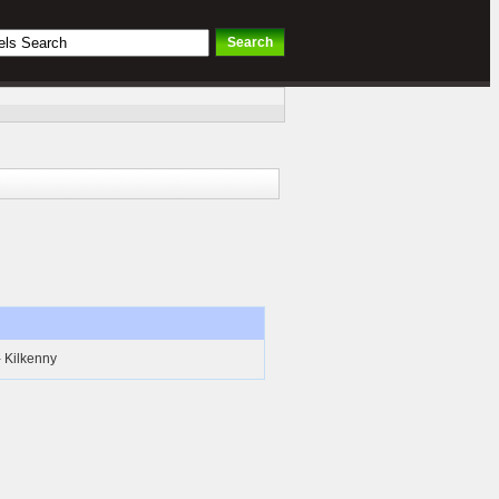
- Kilkenny