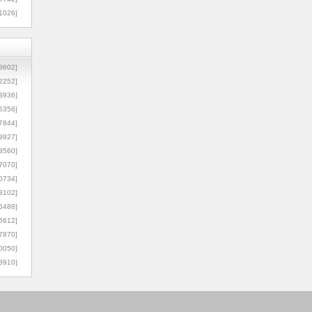
1026]
8602]
2252]
3936]
5356]
7844]
9927]
3560]
7070]
0734]
3102]
6488]
6612]
7870]
0050]
8910]