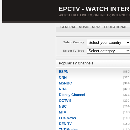
EPCTV - WATCH INTER
WATCH FREE LIVE TV, ONLINE TV, INTERNET 
GENERAL
MUSIC
NEWS
EDUCATIONAL
Select Country
Select TV Type
Popular TV Channels
ESPN
[880
CNN
[375
MSNBC
[361
NBA
[329
Disney Channel
[313
CCTV-5
[259
NBC
[203
MTV
[188
FOX News
[183
REN TV
[159
TNT Movies
[139