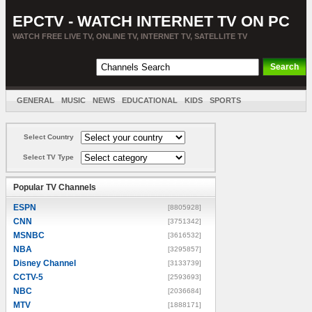
EPCTV - WATCH INTERNET TV ON PC
WATCH FREE LIVE TV, ONLINE TV, INTERNET TV, SATELLITE TV
GENERAL
MUSIC
NEWS
EDUCATIONAL
KIDS
SPORTS
ENTERTAINMENT
MOVIES
SORT BY COUNTRY
Select Country
Select TV Type
Popular TV Channels
ESPN
[8805928]
CNN
[3751342]
MSNBC
[3616532]
NBA
[3295857]
Disney Channel
[3133739]
CCTV-5
[2593693]
NBC
[2036684]
MTV
[1888171]