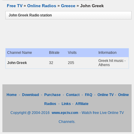
Free TV
»
Online Radios
»
Greece
»
John Greek
John Greek Radio station
Channel Name
Bitrate
Visits
Information
Greek hit music -
John Greek
32
205
Athens
Home
-
Download
-
Purchase
-
Contact
-
FAQ
-
Online TV
-
Online
Radios
-
Links
-
Affiliate
Copyright @ 2004-2016
www.epctv.com
- Watch free Live Online TV
Channels.