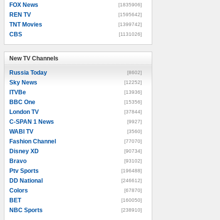
FOX News
[1835906]
REN TV
[1595642]
TNT Movies
[1399742]
CBS
[1131026]
New TV Channels
New TV Channels
Russia Today
[8602]
Sky News
[12252]
ITVBe
[13936]
BBC One
[15356]
London TV
[37844]
C-SPAN 1 News
[9927]
WABI TV
[3560]
Fashion Channel
[77070]
Disney XD
[90734]
Bravo
[93102]
Ptv Sports
[196488]
DD National
[246612]
Colors
[67870]
BET
[160050]
NBC Sports
[238910]