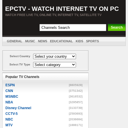
EPCTV - WATCH INTERNET TV ON PC
WATCH FREE LIVE TV, ONLINE TV, INTERNET TV, SATELLITE TV
GENERAL
MUSIC
NEWS
EDUCATIONAL
KIDS
SPORTS
ENTERTAINMENT
MOVIES
SORT BY COUNTRY
Select Country
Select TV Type
Popular TV Channels
ESPN
[8805928]
CNN
[3751342]
MSNBC
[3616532]
NBA
[3295857]
Disney Channel
[3133739]
CCTV-5
[2593693]
NBC
[2036684]
MTV
[1888171]