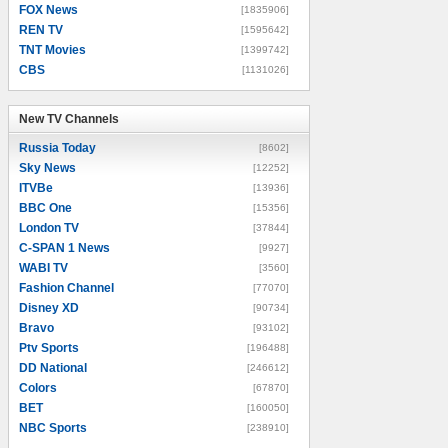
FOX News
[1835906]
REN TV
[1595642]
TNT Movies
[1399742]
CBS
[1131026]
New TV Channels
New TV Channels
Russia Today
[8602]
Sky News
[12252]
ITVBe
[13936]
BBC One
[15356]
London TV
[37844]
C-SPAN 1 News
[9927]
WABI TV
[3560]
Fashion Channel
[77070]
Disney XD
[90734]
Bravo
[93102]
Ptv Sports
[196488]
DD National
[246612]
Colors
[67870]
BET
[160050]
NBC Sports
[238910]