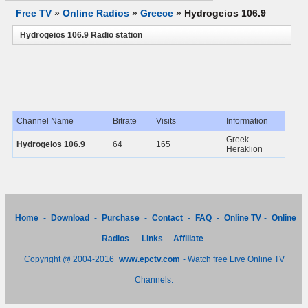
Free TV
»
Online Radios
»
Greece
»
Hydrogeios 106.9
Hydrogeios 106.9 Radio station
Channel Name
Bitrate
Visits
Information
Greek
Hydrogeios 106.9
64
165
Heraklion
Home
-
Download
-
Purchase
-
Contact
-
FAQ
-
Online TV
-
Online
Radios
-
Links
-
Affiliate
Copyright @ 2004-2016
www.epctv.com
- Watch free Live Online TV
Channels.