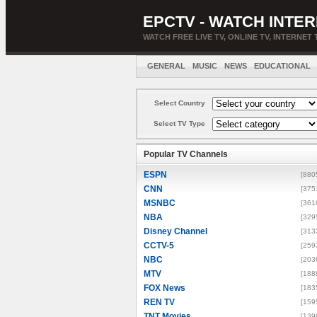
EPCTV - WATCH INTER
WATCH FREE LIVE TV, ONLINE TV, INTERNET 
GENERAL
MUSIC
NEWS
EDUCATIONAL
Select Country
Select TV Type
Popular TV Channels
ESPN
[880
CNN
[375
MSNBC
[361
NBA
[329
Disney Channel
[313
CCTV-5
[259
NBC
[203
MTV
[188
FOX News
[183
REN TV
[159
TNT Movies
[139