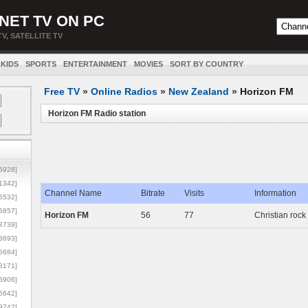
NET TV ON PC
TV, SATELLITE TV
KIDS
SPORTS
ENTERTAINMENT
MOVIES
SORT BY COUNTRY
Free TV
»
Online Radios
»
New Zealand
»
Horizon FM
Horizon FM Radio station
5928]
1342]
Channel Name
Bitrate
Visits
Information
6532]
5857]
Horizon FM
56
77
Christian rock
3739]
3693]
6684]
8171]
5906]
5642]
9742]