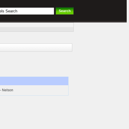
 - Nelson