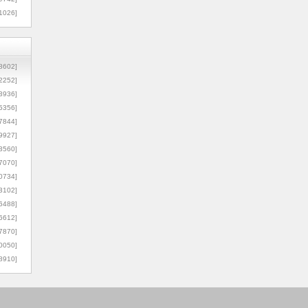
1026]
8602]
2252]
3936]
5356]
7844]
9927]
3560]
7070]
0734]
3102]
6488]
6612]
7870]
0050]
8910]