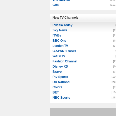
CBS
[113
New TV Channels
New TV Channels
Russia Today
[
Sky News
[1
ITVBe
[1
BBC One
[1
London TV
[3
C-SPAN 1 News
[
WABI TV
[
Fashion Channel
[7
Disney XD
[9
Bravo
[9
Ptv Sports
[19
DD National
[24
Colors
[6
BET
[16
NBC Sports
[23