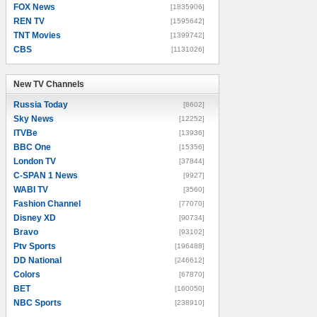
FOX News
[1835906]
REN TV
[1595642]
TNT Movies
[1399742]
CBS
[1131026]
New TV Channels
New TV Channels
Russia Today
[8602]
Sky News
[12252]
ITVBe
[13936]
BBC One
[15356]
London TV
[37844]
C-SPAN 1 News
[9927]
WABI TV
[3560]
Fashion Channel
[77070]
Disney XD
[90734]
Bravo
[93102]
Ptv Sports
[196488]
DD National
[246612]
Colors
[67870]
BET
[160050]
NBC Sports
[238910]