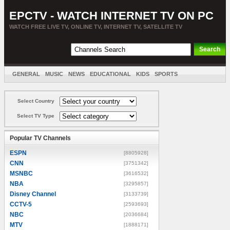
EPCTV - WATCH INTERNET TV ON PC
WATCH FREE LIVE TV, ONLINE TV, INTERNET TV, SATELLITE TV
GENERAL
MUSIC
NEWS
EDUCATIONAL
KIDS
SPORTS
ENTERTAINMENT
MOVIES
SORT BY COUNTRY
Select Country
Select TV Type
Popular TV Channels
ESPN
[8805928]
CNN
[3751342]
MSNBC
[3616532]
NBA
[3295857]
Disney Channel
[3133739]
CCTV-5
[2593693]
NBC
[2036684]
MTV
[1888171]